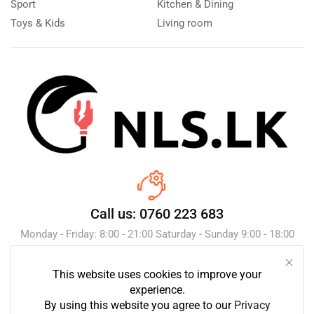
Sport
Kitchen & Dining
Toys & Kids
Living room
Call us: 0760 223 683
Monday - Friday: 8:00 - 21:00 Saturday - Sunday 9:00 - 18:00
This website uses cookies to improve your
Send Message
experience.
By using this website you agree to our
Privacy