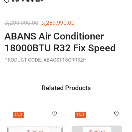
Add to compare
රු
299,990.00
රු
259,990.00
ABANS Air Conditioner
18000BTU R32 Fix Speed
PRODUCT CODE: ABACST18CRR32H
Related Products
SALE
SALE
OUT OF
OUT OF