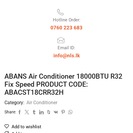
Hotline Order:
0760 223 683
Email ID:
info@nls.lk
ABANS Air Conditioner 18000BTU R32
Fix Speed PRODUCT CODE:
ABACST18CRR32H
Category:
Air Conditioner
Share:
Add to wishlist