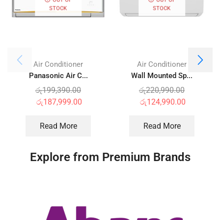
STOCK
STOCK
Air Conditioner
Air Conditioner
Panasonic Air C...
Wall Mounted Sp...
රු
199,390.00
රු
220,990.00
රු
187,999.00
රු
124,990.00
Read More
Read More
Explore from Premium Brands