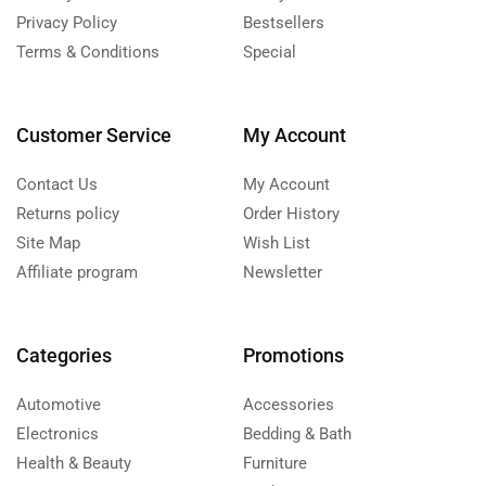
Privacy Policy
Bestsellers
Terms & Conditions
Special
Customer Service
My Account
Contact Us
My Account
Returns policy
Order History
Site Map
Wish List
Affiliate program
Newsletter
Categories
Promotions
Automotive
Accessories
Electronics
Bedding & Bath
Health & Beauty
Furniture