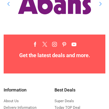
Get the latest deals and more.
Information
Best Deals
About Us
Super Deals
Delivery Information
Today TOP Deal