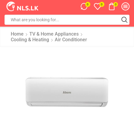
0
0
0
Home
TV & Home Appliances
Cooling & Heating
Air Conditioner