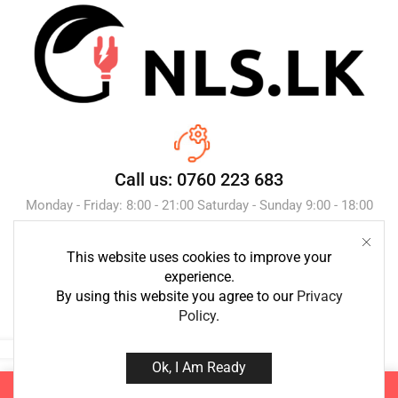
Call us: 0760 223 683
Monday - Friday: 8:00 - 21:00 Saturday - Sunday 9:00 - 18:00
This website uses cookies to improve your
Send Message
experience.
By using this website you agree to our
Privacy
Policy
.
Ok, I Am Ready
Copyright © 2023 NLS.lk. Created by Growth-Inc