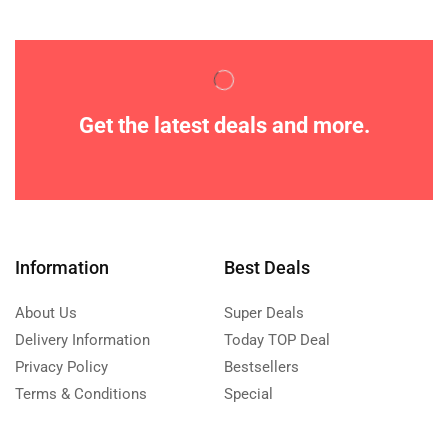
Get the latest deals and more.
Information
Best Deals
About Us
Super Deals
Delivery Information
Today TOP Deal
Privacy Policy
Bestsellers
Terms & Conditions
Special