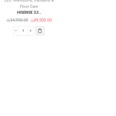
,
LED Televisions
Vacuums &
Floor Care
HISENSE 32̸...
රු
54,990.00
රු
49,500.00