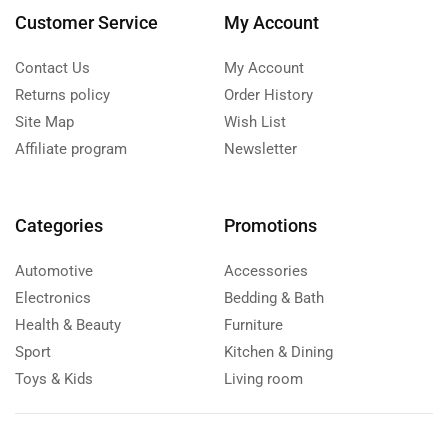
Customer Service
My Account
Contact Us
My Account
Returns policy
Order History
Site Map
Wish List
Affiliate program
Newsletter
Categories
Promotions
Automotive
Accessories
Electronics
Bedding & Bath
Health & Beauty
Furniture
Sport
Kitchen & Dining
Toys & Kids
Living room