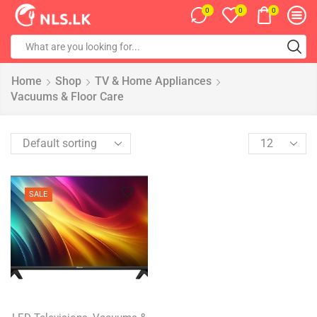
0
0
0
Home
Shop
TV & Home Appliances
Vacuums & Floor Care
SALE