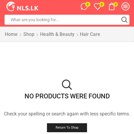
0
0
0
Home
Shop
Health & Beauty
Hair Care
NO PRODUCTS WERE FOUND
Check your spelling or search again with less specific terms.
Return To Shop