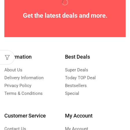
Get the latest deals and more.
Information
Best Deals
About Us
Super Deals
Delivery Information
Today TOP Deal
Privacy Policy
Bestsellers
Terms & Conditions
Special
Customer Service
My Account
Contact Us
My Account