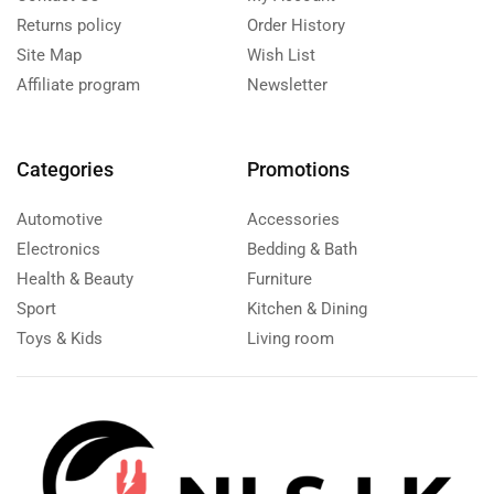
Returns policy
Order History
Site Map
Wish List
Affiliate program
Newsletter
Categories
Promotions
Automotive
Accessories
Electronics
Bedding & Bath
Health & Beauty
Furniture
Sport
Kitchen & Dining
Toys & Kids
Living room