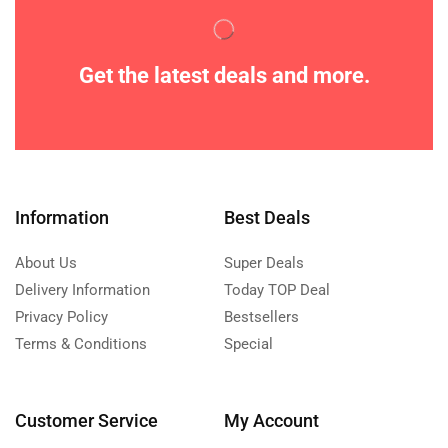
Get the latest deals and more.
Information
Best Deals
About Us
Super Deals
Delivery Information
Today TOP Deal
Privacy Policy
Bestsellers
Terms & Conditions
Special
Customer Service
My Account