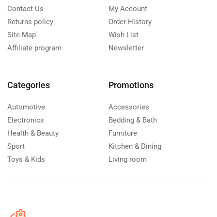
Contact Us
My Account
Returns policy
Order History
Site Map
Wish List
Affiliate program
Newsletter
Categories
Promotions
Automotive
Accessories
Electronics
Bedding & Bath
Health & Beauty
Furniture
Sport
Kitchen & Dining
Toys & Kids
Living room