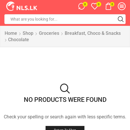
0
0
0
Home
Shop
Groceries
Breakfast, Choco & Snacks
Chocolate
NO PRODUCTS WERE FOUND
Check your spelling or search again with less specific terms.