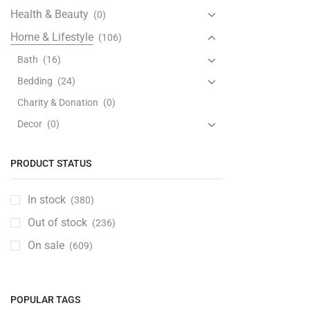
Health & Beauty
(0)
Home & Lifestyle
(106)
Bath
(16)
Bedding
(24)
Charity & Donation
(0)
Decor
(0)
Furniture
(33)
PRODUCT STATUS
Kitchen & Dining
(28)
Laundry & Cleaning
(0)
In stock
(380)
Lighting
(0)
Out of stock
(236)
Ceiling Lights
(0)
On sale
(609)
Floor Lamps
(0)
Lamp Shades
(0)
Light Bulbs
(0)
POPULAR TAGS