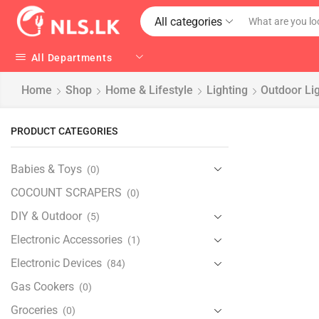
All categories
All Departments
Home
Shop
Home & Lifestyle
Lighting
Outdoor Li
PRODUCT CATEGORIES
Babies & Toys
(0)
COCOUNT SCRAPERS
(0)
DIY & Outdoor
(5)
Electronic Accessories
(1)
Electronic Devices
(84)
Gas Cookers
(0)
Groceries
(0)