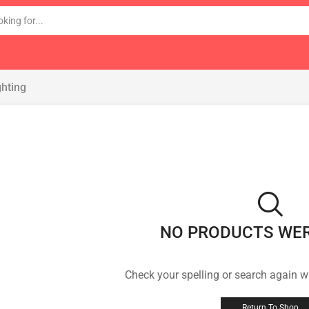
ghting
NO PRODUCTS WE
Check your spelling or search again wi
Return To Shop