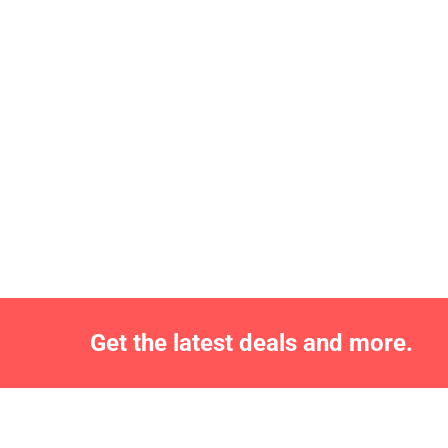
Get the latest deals and more.