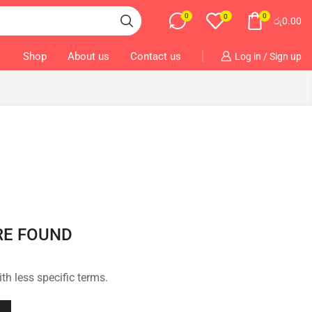
0
0
0
රු
0.00
Shop
About us
Contact us
Log in / Sign up
RE FOUND
th less specific terms.