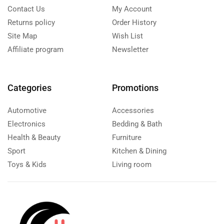
Contact Us
My Account
Returns policy
Order History
Site Map
Wish List
Affiliate program
Newsletter
Categories
Promotions
Automotive
Accessories
Electronics
Bedding & Bath
Health & Beauty
Furniture
Sport
Kitchen & Dining
Toys & Kids
Living room