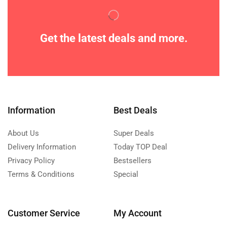
Get the latest deals and more.
Information
Best Deals
About Us
Super Deals
Delivery Information
Today TOP Deal
Privacy Policy
Bestsellers
Terms & Conditions
Special
Customer Service
My Account