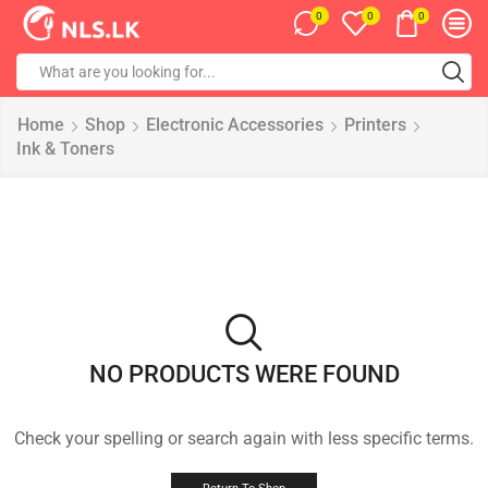
0
0
0
Home
Shop
Electronic Accessories
Printers
Ink & Toners
NO PRODUCTS WERE FOUND
Check your spelling or search again with less specific terms.