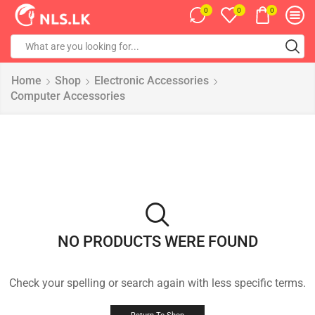
0
0
0
Home
Shop
Electronic Accessories
Computer Accessories
NO PRODUCTS WERE FOUND
Check your spelling or search again with less specific terms.