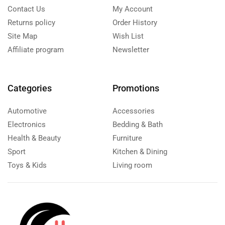
Contact Us
My Account
Returns policy
Order History
Site Map
Wish List
Affiliate program
Newsletter
Categories
Promotions
Automotive
Accessories
Electronics
Bedding & Bath
Health & Beauty
Furniture
Sport
Kitchen & Dining
Toys & Kids
Living room