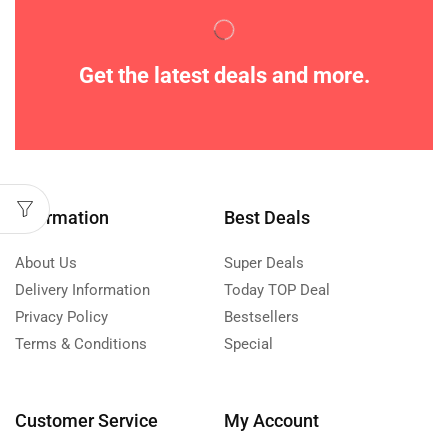
Get the latest deals and more.
Information
Best Deals
About Us
Super Deals
Delivery Information
Today TOP Deal
Privacy Policy
Bestsellers
Terms & Conditions
Special
Customer Service
My Account