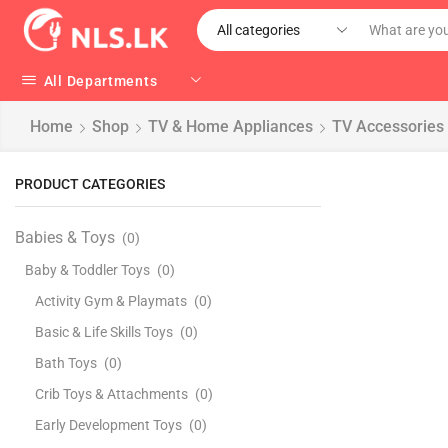
All Departments
Home
Shop
TV & Home Appliances
TV Accessories
PRODUCT CATEGORIES
Babies & Toys
(0)
Baby & Toddler Toys
(0)
Activity Gym & Playmats
(0)
Basic & Life Skills Toys
(0)
Bath Toys
(0)
Crib Toys & Attachments
(0)
Early Development Toys
(0)