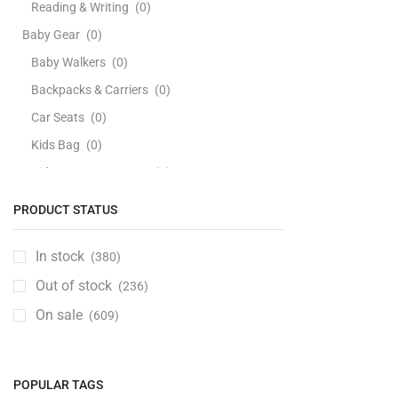
Reading & Writing
(0)
Baby Gear
(0)
Baby Walkers
(0)
Backpacks & Carriers
(0)
Car Seats
(0)
Kids Bag
(0)
Kids Bags & Luggage
(0)
Playards & Playpens
(0)
PRODUCT STATUS
Strollers
(0)
Swings, Jumpers & Bouncers
(0)
In stock
(380)
Travel Beds
(0)
Out of stock
(236)
Baby Health Care
(0)
On sale
(609)
Baby Personal Care
(0)
Bathing Tubs & Seats
(0)
POPULAR TAGS
Soaps, Cleansers & Bodywash
(0)