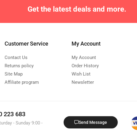
Get the latest deals and more.
Customer Service
My Account
Contact Us
My Account
Returns policy
Order History
Site Map
Wish List
Affiliate program
Newsletter
0 223 683
Send Message
turday - Sunday 9:00 -