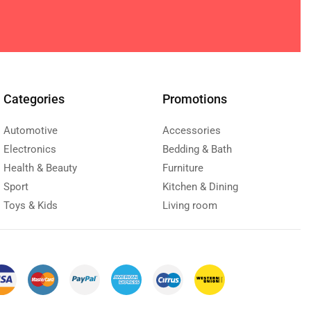
Categories
Promotions
Automotive
Accessories
Electronics
Bedding & Bath
Health & Beauty
Furniture
Sport
Kitchen & Dining
Toys & Kids
Living room