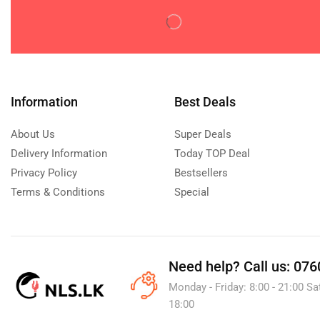
Disposable Diaperss
(0)
Potty Training
(0)
Wipes & Holders
(0)
Feeding
(0)
Baby & Toddler Foods
(0)
Information
Best Deals
Bottle Feeding
(0)
About Us
Super Deals
Milk Formula
(0)
Delivery Information
Today TOP Deal
Utensils
(0)
Privacy Policy
Bestsellers
Gifts
(0)
Terms & Conditions
Special
Maternity Care
(0)
Nursery
(0)
Baby Furniture
(0)
Need help?
Call us: 076
Mattresses & Bedding
(0)
Monday - Friday: 8:00 - 21:00 Sa
Sanitizers
(0)
18:00
Pacifiers & Accessories
(0)