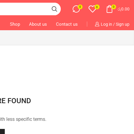
0
0
0
රු
0.00
Shop
About us
Contact us
Log in / Sign up
RE FOUND
th less specific terms.