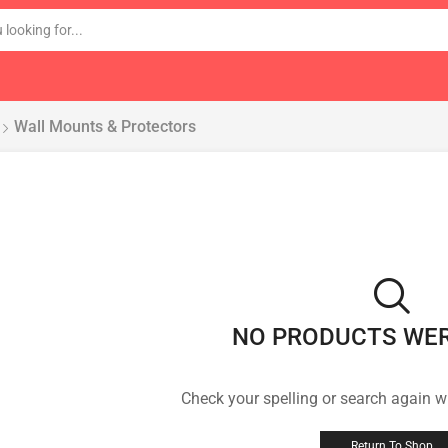
Wall Mounts & Protectors
NO PRODUCTS WE
Check your spelling or search again wi
Return To Shop