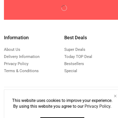
TV & Home Appliances
(404)
Uncategorized
(1)
Watches & Accessories
(0)
Women's Fashion
(0)
Information
Best Deals
About Us
Super Deals
Delivery Information
Today TOP Deal
Privacy Policy
Bestsellers
Terms & Conditions
Special
Need help?
Call us: 076
This website uses cookies to improve your experience.
Monday - Friday: 8:00 - 21:00 Sa
By using this website you agree to our
Privacy Policy
.
18:00