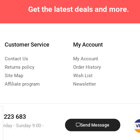
Get the latest deals and more.
Customer Service
My Account
Contact Us
My Account
Returns policy
Order History
Site Map
Wish List
Affiliate program
Newsletter
0 223 683
Send Message
turday - Sunday 9:00 -