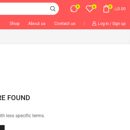
0
0
0
රු
0.00
Shop
About us
Contact us
Log in / Sign up
RE FOUND
th less specific terms.