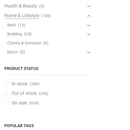
Health & Beauty
(0)
Home & Lifestyle
(106)
Bath
(16)
Bedding
(24)
Charity & Donation
(0)
Decor
(0)
Furniture
(33)
PRODUCT STATUS
Kitchen & Dining
(28)
Coffee & Tea
(0)
In stock
(380)
Cookware
(26)
Out of stock
(236)
Dinnerware
(0)
On sale
(609)
Drinkware
(0)
Kitchen & Table Linen
(0)
Kitchen Storage & Accessories
(0)
POPULAR TAGS