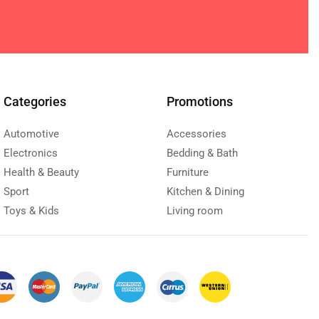
Categories
Promotions
Automotive
Accessories
Electronics
Bedding & Bath
Health & Beauty
Furniture
Sport
Kitchen & Dining
Toys & Kids
Living room