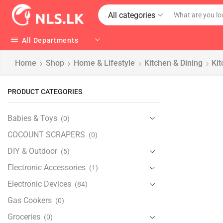
All categories
All Departments
Home
Shop
Home & Lifestyle
Kitchen & Dining
Kit
PRODUCT CATEGORIES
Babies & Toys
(0)
COCOUNT SCRAPERS
(0)
DIY & Outdoor
(5)
Electronic Accessories
(1)
Electronic Devices
(84)
Gas Cookers
(0)
Groceries
(0)