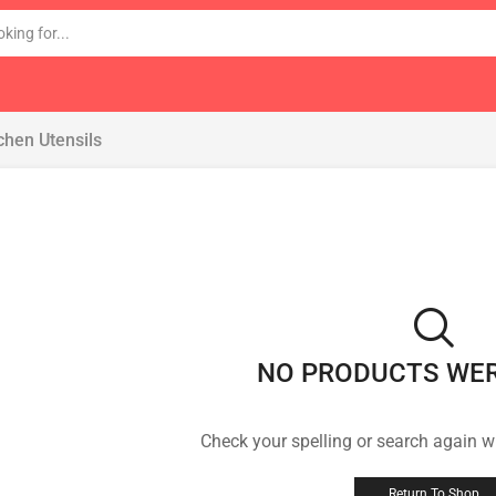
chen Utensils
NO PRODUCTS WE
Check your spelling or search again wi
Return To Shop