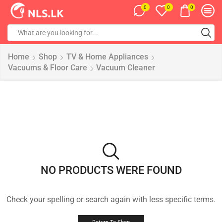
0
0
0
Home
Shop
TV & Home Appliances
Vacuums & Floor Care
Vacuum Cleaner
NO PRODUCTS WERE FOUND
Check your spelling or search again with less specific terms.