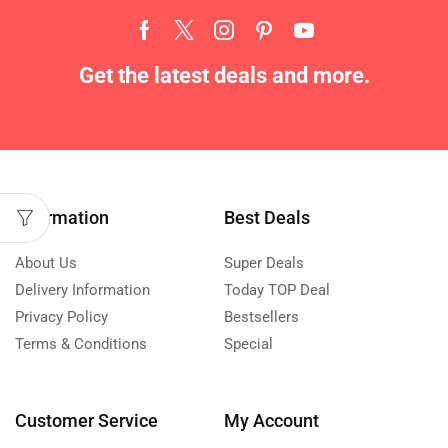
Get the latest deals and more.
Information
Best Deals
About Us
Super Deals
Delivery Information
Today TOP Deal
Privacy Policy
Bestsellers
Terms & Conditions
Special
Customer Service
My Account