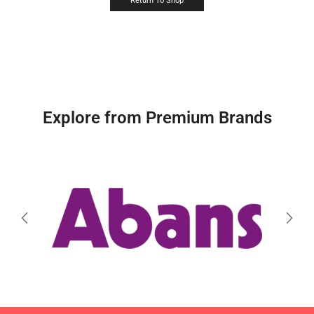
Return To Shop
Explore from Premium Brands