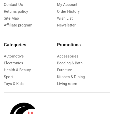
Contact Us
My Account
Returns policy
Order History
Site Map
Wish List
Affiliate program
Newsletter
Categories
Promotions
Automotive
Accessories
Electronics
Bedding & Bath
Health & Beauty
Furniture
Sport
Kitchen & Dining
Toys & Kids
Living room