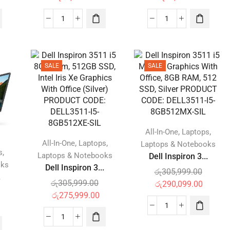
SALE
SALE
,
,
All-In-One
Laptops
,
,
All-In-One
Laptops
Laptops & Notebooks
,
s
Laptops & Notebooks
Dell Inspiron 3...
oks
Dell Inspiron 3...
රු
305,999.00
.
රු
305,999.00
රු
290,099.00
රු
275,999.00