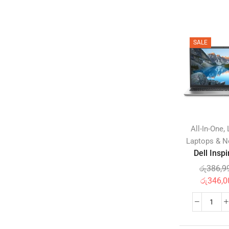
Disposable Diaperss
(0)
Potty Training
(0)
Wipes & Holders
(0)
SALE
Feeding
(0)
Baby & Toddler Foods
(0)
Bottle Feeding
(0)
Milk Formula
(0)
Utensils
(0)
,
All-In-One
Gifts
(0)
Laptops & 
Maternity Care
(0)
Dell Inspi
Nursery
(0)
රු
386,9
Baby Furniture
(0)
රු
346,0
Mattresses & Bedding
(0)
Sanitizers
(0)
Pacifiers & Accessories
(0)