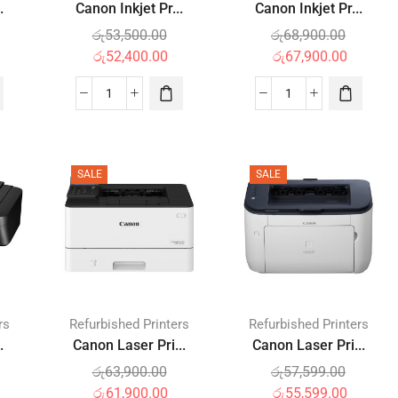
.
Canon Inkjet Pr...
Canon Inkjet Pr...
රු
53,500.00
රු
68,900.00
රු
52,400.00
රු
67,900.00
SALE
SALE
rs
Refurbished Printers
Refurbished Printers
.
Canon Laser Pri...
Canon Laser Pri...
රු
63,900.00
රු
57,599.00
රු
61,900.00
රු
55,599.00