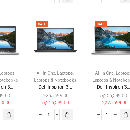
SALE
SALE
,
,
,
,
Laptops
All-In-One
Laptops
All-In-One
Laptop
Notebooks
Laptops & Notebooks
Laptops & Notebo
ron 3...
Dell Inspiron 3...
Dell Inspiron 3..
99.00
රු
255,599.00
රු
255,599.00
00.00
රු
215,599.00
රු
225,599.00