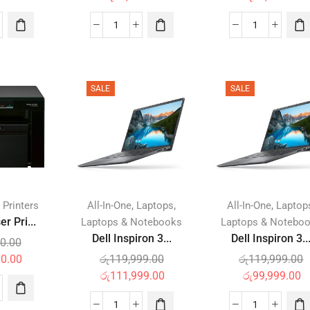
SALE
SALE
,
,
,
 Printers
All-In-One
Laptops
All-In-One
Laptop
r Pri...
Laptops & Notebooks
Laptops & Notebo
Dell Inspiron 3...
Dell Inspiron 3..
0.00
00.00
රු
119,999.00
රු
119,999.00
රු
111,999.00
රු
99,999.00