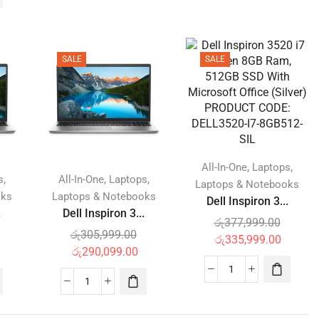
SALE
SALE
,
,
All-In-One
Laptops
,
,
,
s
All-In-One
Laptops
Laptops & Notebooks
oks
Laptops & Notebooks
Dell Inspiron 3...
.
Dell Inspiron 3...
රු
377,999.00
රු
305,999.00
රු
335,999.00
රු
290,099.00