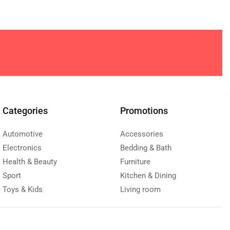
Categories
Promotions
Automotive
Accessories
Electronics
Bedding & Bath
Health & Beauty
Furniture
Sport
Kitchen & Dining
Toys & Kids
Living room