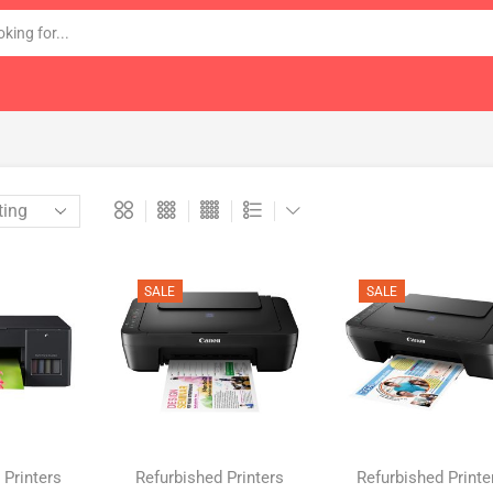
SALE
SALE
 Printers
Refurbished Printers
Refurbished Printe