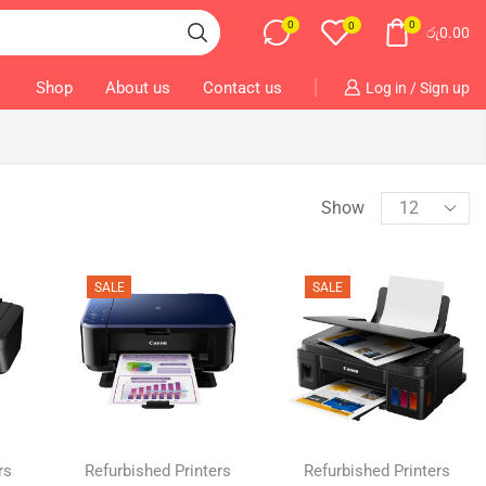
0
0
0
රු
0.00
Shop
About us
Contact us
Log in / Sign up
Show
SALE
SALE
rs
Refurbished Printers
Refurbished Printers