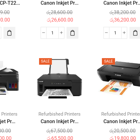
P-T22...
Canon Inkjet Pr...
Canon Inkjet Pr..
9.00
රු
28,600.00
රු
38,200.00
00.00
රු
26,600.00
රු
36,200.00
SALE
SALE
 Printers
Refurbished Printers
Refurbished Printe
et Pr...
Canon Inkjet Pr...
Canon Inkjet Pr..
00.00
රු
67,500.00
රු
20,500.00
00.00
රු
65,500.00
රු
19,800.00