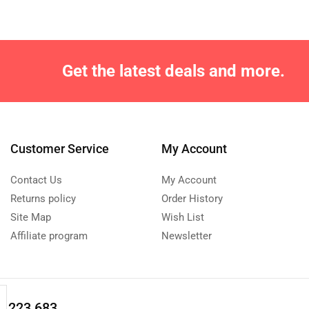
Get the latest deals and more.
Customer Service
My Account
Contact Us
My Account
Returns policy
Order History
Site Map
Wish List
Affiliate program
Newsletter
0 223 683