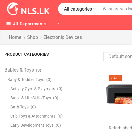
All categories
All Departments
Home
Shop
Electronic Devices
PRODUCT CATEGORIES
Babies & Toys
(0)
SALE
Baby & Toddler Toys
(0)
Activity Gym & Playmats
(0)
Basic & Life Skills Toys
(0)
Bath Toys
(0)
Crib Toys & Attachments
(0)
Early Development Toys
(0)
Refurbished