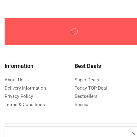
Tripods & Monopods
(0)
Computer Accessories
(0)
Adapters & Cables
(0)
Mice
(0)
Monitors
(0)
PC Audio
(0)
Computer Components
(0)
Information
Best Deals
Desktop Casings
(0)
About Us
Super Deals
Fans & Heatsinks
(0)
Delivery Information
Today TOP Deal
Graphic Cards
(0)
Privacy Policy
Bestsellers
Motherboards
(0)
Terms & Conditions
Special
Processors
(0)
Console Accessories
(0)
Other Gaming Accessories
(0)
Need help?
Call us: 076