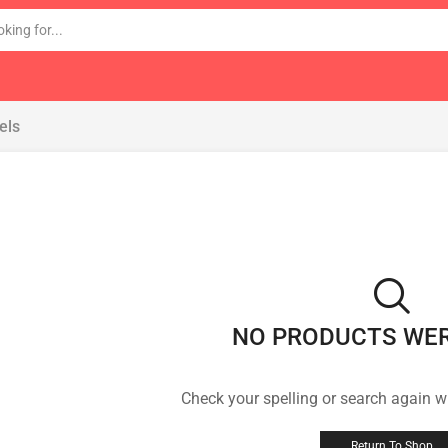
els
NO PRODUCTS WE
Check your spelling or search again wi
Return To Shop