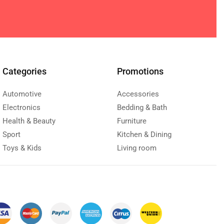
Categories
Promotions
Automotive
Accessories
Electronics
Bedding & Bath
Health & Beauty
Furniture
Sport
Kitchen & Dining
Toys & Kids
Living room