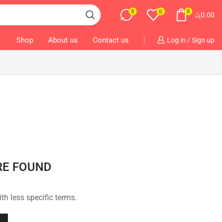
0
0
0
රු
0.00
Shop
About us
Contact us
Log in / Sign up
RE FOUND
th less specific terms.