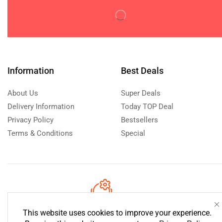
Disposable Diaperss
(0)
Potty Training
(0)
Wipes & Holders
(0)
Feeding
(0)
Baby & Toddler Foods
(0)
Information
Best Deals
Bottle Feeding
(0)
About Us
Super Deals
Milk Formula
(0)
Delivery Information
Today TOP Deal
Utensils
(0)
Privacy Policy
Bestsellers
Gifts
(0)
Terms & Conditions
Special
Maternity Care
(0)
Nursery
(0)
Baby Furniture
(0)
Mattresses & Bedding
(0)
Sanitizers
(0)
Need help?
Call us: 0760 223
This website uses cookies to improve your experience.
Pacifiers & Accessories
(0)