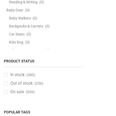
Reading & Writing
(0)
Baby Gear
(0)
Baby Walkers
(0)
Backpacks & Carriers
(0)
Car Seats
(0)
Kids Bag
(0)
Kids Bags & Luggage
(0)
Playards & Playpens
(0)
PRODUCT STATUS
Strollers
(0)
Swings, Jumpers & Bouncers
(0)
In stock
(380)
Travel Beds
(0)
Out of stock
(236)
Baby Health Care
(0)
On sale
(609)
Baby Personal Care
(0)
Bathing Tubs & Seats
(0)
POPULAR TAGS
Soaps, Cleansers & Bodywash
(0)