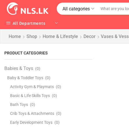
All categories
All Departments
Home
Shop
Home & Lifestyle
Decor
Vases & Vess
PRODUCT CATEGORIES
Babies & Toys
(0)
Baby & Toddler Toys
(0)
Activity Gym & Playmats
(0)
Basic & Life Skills Toys
(0)
Bath Toys
(0)
Crib Toys & Attachments
(0)
Early Development Toys
(0)