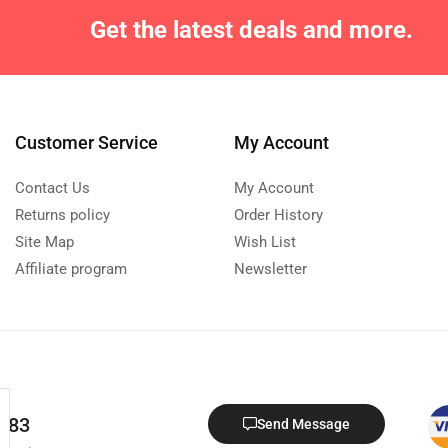
Get the latest deals and more.
Customer Service
My Account
Contact Us
My Account
Returns policy
Order History
Site Map
Wish List
Affiliate program
Newsletter
 683
Send Message