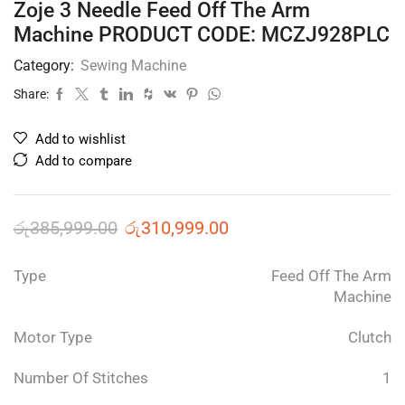
Zoje 3 Needle Feed Off The Arm
Machine PRODUCT CODE: MCZJ928PLC
Category:
Sewing Machine
Share:
Add to wishlist
Add to compare
රු
385,999.00
රු
310,999.00
Type
Feed Off The Arm
Machine
Motor Type
Clutch
Number Of Stitches
1