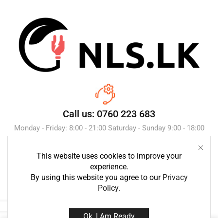
Call us: 0760 223 683
Monday - Friday: 8:00 - 21:00 Saturday - Sunday 9:00 - 18:00
This website uses cookies to improve your
Send Message
experience.
By using this website you agree to our
Privacy
Policy
.
Ok, I Am Ready