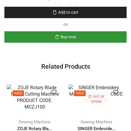
Add to cart
OR
Buy now
Related Products
SALE
SALE
OUT OF
STOCK
Sewing Machine
Sewing Machine
ZOJE Rotary Bla...
SINGER Embroide...