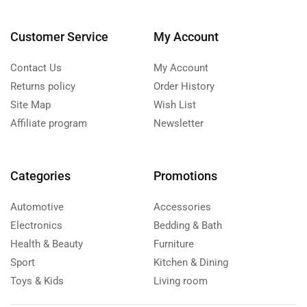
Customer Service
My Account
Contact Us
My Account
Returns policy
Order History
Site Map
Wish List
Affiliate program
Newsletter
Categories
Promotions
Automotive
Accessories
Electronics
Bedding & Bath
Health & Beauty
Furniture
Sport
Kitchen & Dining
Toys & Kids
Living room