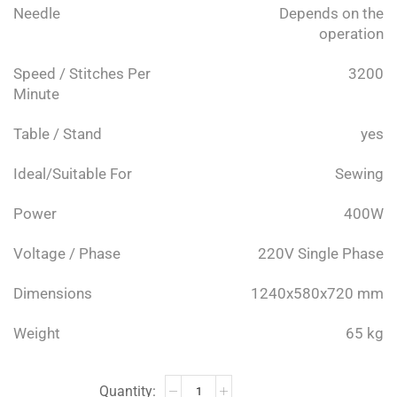
Needle
Depends on the
operation
Speed / Stitches Per
3200
Minute
Table / Stand
yes
Ideal/Suitable For
Sewing
Power
400W
Voltage / Phase
220V Single Phase
Dimensions
1240x580x720 mm
Weight
65 kg