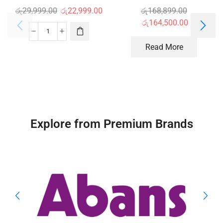
රු
29,999.00
රු
22,999.00
රු
168,899.00
රු
164,500.00
Read More
Explore from Premium Brands