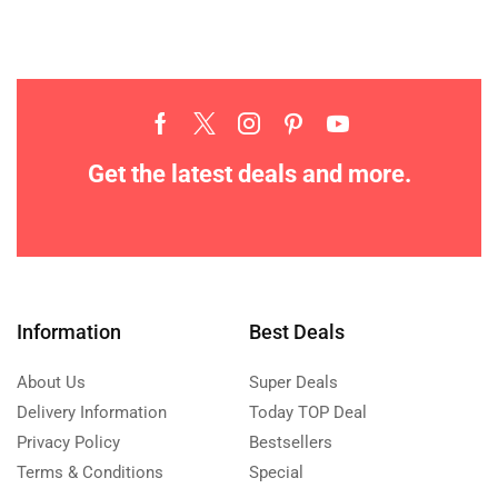
Get the latest deals and more.
Information
Best Deals
About Us
Super Deals
Delivery Information
Today TOP Deal
Privacy Policy
Bestsellers
Terms & Conditions
Special