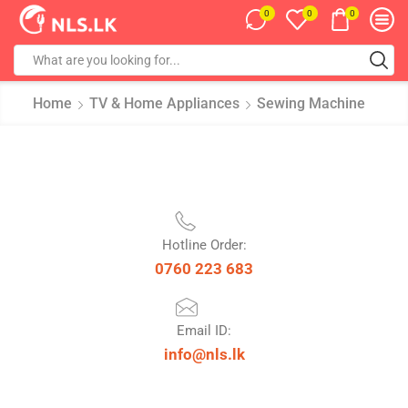
0
0
0
Home
TV & Home Appliances
Sewing Machine
Hotline Order:
0760 223 683
Email ID:
info@nls.lk