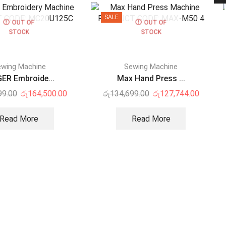
SALE
OUT OF
OUT OF
STOCK
STOCK
wing Machine
Sewing Machine
ER Embroide...
Max Hand Press ...
99.00
රු
164,500.00
රු
134,699.00
රු
127,744.00
Read More
Read More