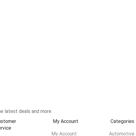
e latest deals and more.
ustomer
My Account
Categories
rvice
My Account
Automotive