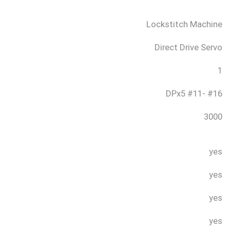
Lockstitch Machine
Direct Drive Servo
1
DPx5 #11- #16
3000
yes
yes
yes
yes