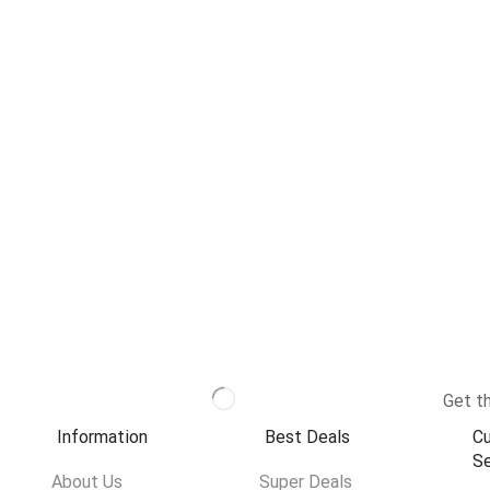
Get th
Information
Best Deals
C
Se
About Us
Super Deals