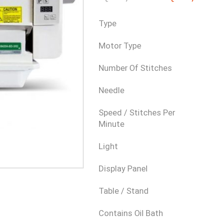
Type
Motor Type
Number Of Stitches
Needle
Speed / Stitches Per
Minute
Light
Display Panel
Table / Stand
Contains Oil Bath