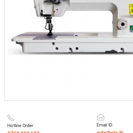
Email ID:
Hotline Order:
info@nls.lk