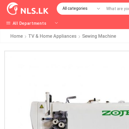
All Departments
Home
TV & Home Appliances
Sewing Machine