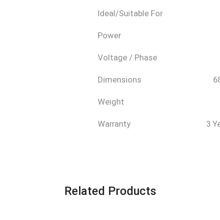
Ideal/Suitable For
Power
Voltage / Phase
Dimensions
6
Weight
Warranty
3 Y
Related Products