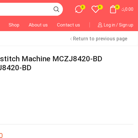
0
0
0
රු
0.00
Shop
About us
Contact us
Log in / Sign up
Return to previous page
kstitch Machine MCZJ8420-BD
J8420-BD
0