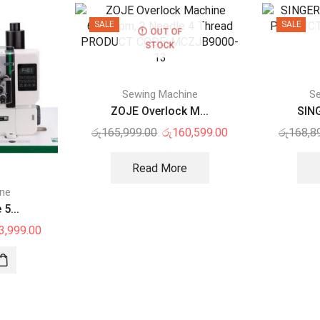
SALE
SALE
OUT OF
STOCK
Sewing Machine
Se
ZOJE Overlock M...
SING
රු
165,999.00
රු
160,599.00
රු
168,8
Read More
ine
5...
3,999.00