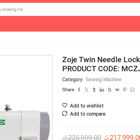
Zoje Twin Needle Loc
PRODUCT CODE: MCZ
Category:
Sewing Machine
Share:
Add to wishlist
Add to compare
රු
225,999.00
රු
217,999.0