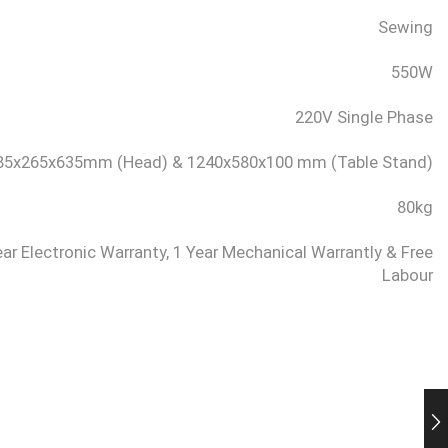
Sewing
550W
220V Single Phase
85x265x635mm (Head) & 1240x580x100 mm (Table Stand)
80kg
ear Electronic Warranty, 1 Year Mechanical Warrantly & Free
Labour