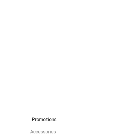
Promotions
Accessories