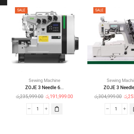
SALE
SALE
Sewing Machine
Sewing Mach
ZOJE 3 Needle 6...
ZOJE 3 Needle 
රු
235,999.00
රු
191,999.00
රු
304,999.00
රු
25