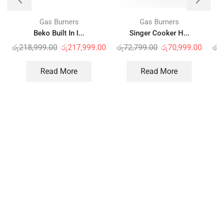
Gas Burners
Gas Burners
Beko Built In I...
Singer Cooker H...
රු
218,999.00
රු
217,999.00
රු
72,799.00
රු
70,999.00
ර
Read More
Read More