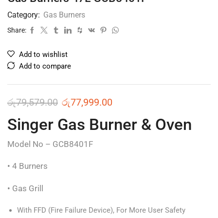
Category:
Gas Burners
Share:
Add to wishlist
Add to compare
රු
79,579.00
රු
77,999.00
Singer Gas Burner & Oven
Model No – GCB8401F
• 4 Burners
• Gas Grill
With FFD (Fire Failure Device), For More User Safety