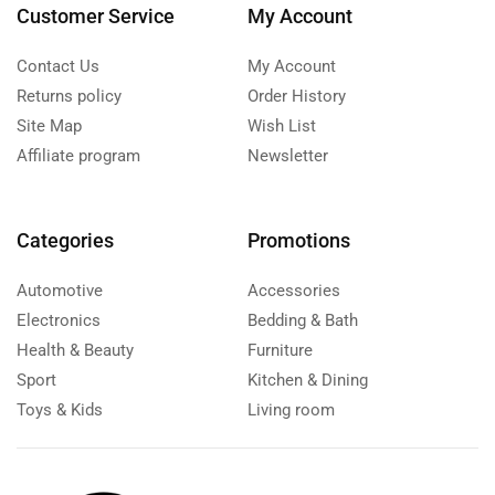
Customer Service
My Account
Contact Us
My Account
Returns policy
Order History
Site Map
Wish List
Affiliate program
Newsletter
Categories
Promotions
Automotive
Accessories
Electronics
Bedding & Bath
Health & Beauty
Furniture
Sport
Kitchen & Dining
Toys & Kids
Living room