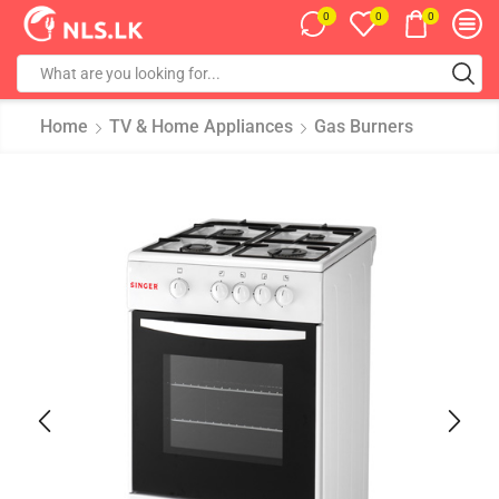
0
0
0
Home
TV & Home Appliances
Gas Burners