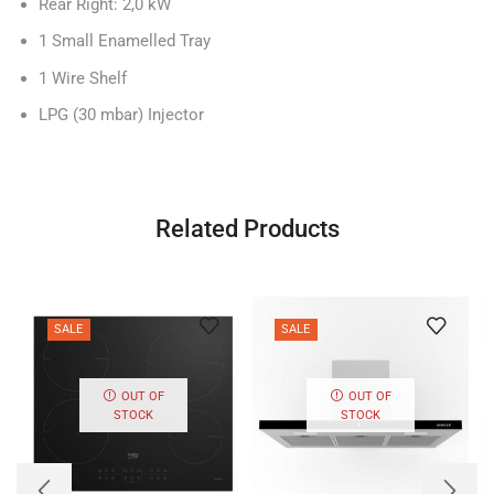
Rear Right: 2,0 kW
1 Small Enamelled Tray
1 Wire Shelf
LPG (30 mbar) Injector
Related Products
SALE
SALE
OUT OF
OUT OF
STOCK
STOCK