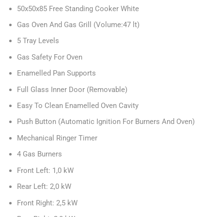
50x50x85 Free Standing Cooker White
Gas Oven And Gas Grill (Volume:47 lt)
5 Tray Levels
Gas Safety For Oven
Enamelled Pan Supports
Full Glass Inner Door (Removable)
Easy To Clean Enamelled Oven Cavity
Push Button (Automatic Ignition For Burners And Oven)
Mechanical Ringer Timer
4 Gas Burners
Front Left: 1,0 kW
Rear Left: 2,0 kW
Front Right: 2,5 kW