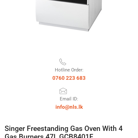
Hotline Order:
0760 223 683
Email ID:
info@nls.lk
Singer Freestanding Gas Oven With 4
Gas Burners 47L GCB8401F