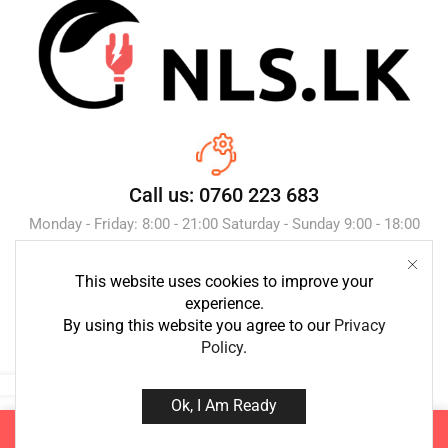
Call us: 0760 223 683
Monday - Friday: 8:00 - 21:00 Saturday - Sunday 9:00 - 18:00
This website uses cookies to improve your
Send Message
experience.
By using this website you agree to our
Privacy
Policy
.
Ok, I Am Ready
Copyright © 2023 NLS.lk. Created by Growth-Inc