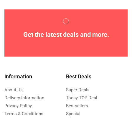
Get the latest deals and more.
Information
Best Deals
About Us
Super Deals
Delivery Information
Today TOP Deal
Privacy Policy
Bestsellers
Terms & Conditions
Special