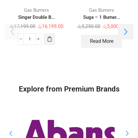
Gas Burners
Gas Burners
Singer Double B...
Suga – 1 Burner...
රු
17,199.00
රු
16,199.00
රු
5,250.00
රු
5,000.00
Read More
Explore from Premium Brands