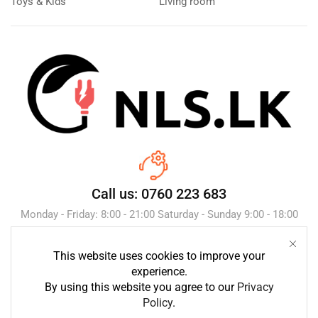
Toys & Kids
Living room
Call us: 0760 223 683
Monday - Friday: 8:00 - 21:00 Saturday - Sunday 9:00 - 18:00
This website uses cookies to improve your
Send Message
experience.
By using this website you agree to our
Privacy
Policy
.