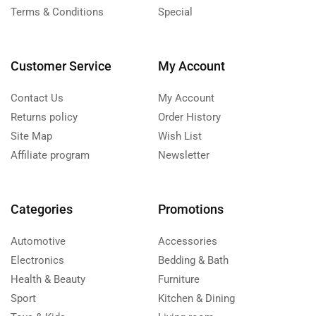
Terms & Conditions
Special
Customer Service
My Account
Contact Us
My Account
Returns policy
Order History
Site Map
Wish List
Affiliate program
Newsletter
Categories
Promotions
Automotive
Accessories
Electronics
Bedding & Bath
Health & Beauty
Furniture
Sport
Kitchen & Dining