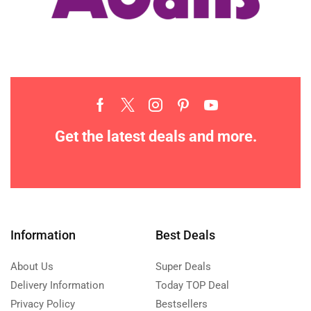
Get the latest deals and more.
Information
Best Deals
About Us
Super Deals
Delivery Information
Today TOP Deal
Privacy Policy
Bestsellers