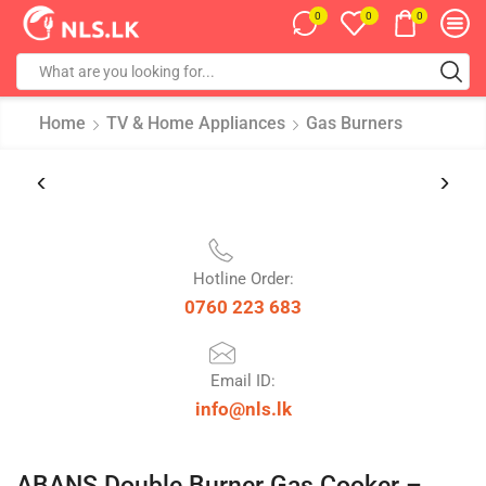
0
0
0
Home
TV & Home Appliances
Gas Burners
Hotline Order:
0760 223 683
Email ID:
info@nls.lk
ABANS Double Burner Gas Cooker –