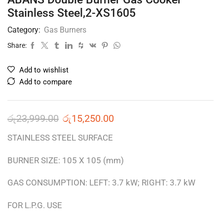
Stainless Steel,2-XS1605
Category:
Gas Burners
Share:
Add to wishlist
Add to compare
රු
23,999.00
රු
15,250.00
STAINLESS STEEL SURFACE
BURNER SIZE: 105 X 105 (mm)
GAS CONSUMPTION: LEFT: 3.7 kW; RIGHT: 3.7 kW
FOR L.P.G. USE