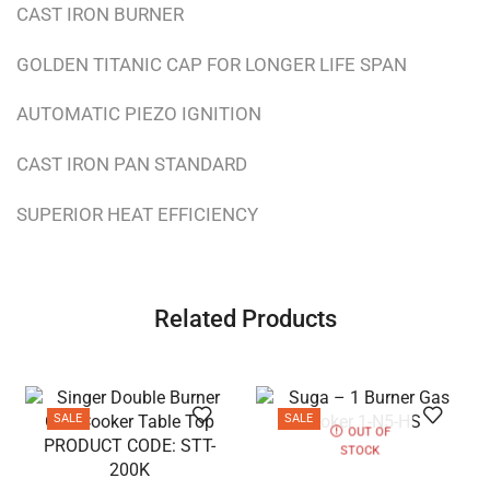
CAST IRON BURNER
GOLDEN TITANIC CAP FOR LONGER LIFE SPAN
AUTOMATIC PIEZO IGNITION
CAST IRON PAN STANDARD
SUPERIOR HEAT EFFICIENCY
Related Products
SALE
SALE
OUT OF
STOCK