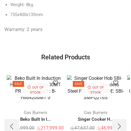
Weight: 8kg
735x400x135mm
Warranty: 2 years
Related Products
SALE
SALE
OUT OF
OUT OF
STOCK
STOCK
Gas Burners
Gas Burners
Beko Built In I...
Singer Cooker H...
රු
218,999.00
රු
217,999.00
රු
47,637.00
රු
46,999.00