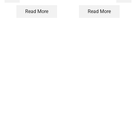
Read More
Read More