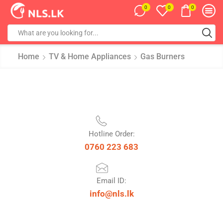
0
0
0
Home
TV & Home Appliances
Gas Burners
Hotline Order:
0760 223 683
Email ID:
info@nls.lk