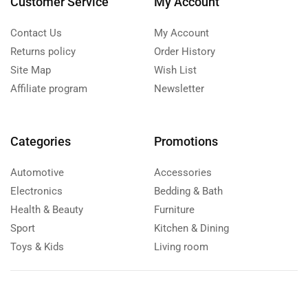
Customer Service
My Account
Contact Us
My Account
Returns policy
Order History
Site Map
Wish List
Affiliate program
Newsletter
Categories
Promotions
Automotive
Accessories
Electronics
Bedding & Bath
Health & Beauty
Furniture
Sport
Kitchen & Dining
Toys & Kids
Living room