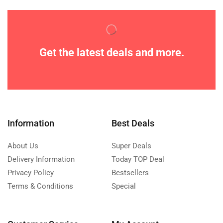
Get the latest deals and more.
Information
Best Deals
About Us
Super Deals
Delivery Information
Today TOP Deal
Privacy Policy
Bestsellers
Terms & Conditions
Special