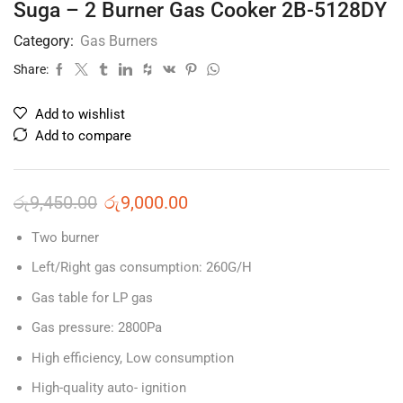
Suga – 2 Burner Gas Cooker 2B-5128DY
Category:
Gas Burners
Share:
Add to wishlist
Add to compare
රු
9,450.00
රු
9,000.00
Two burner
Left/Right gas consumption: 260G/H
Gas table for LP gas
Gas pressure: 2800Pa
High efficiency, Low consumption
High-quality auto- ignition