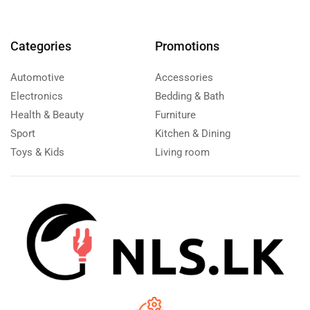
Categories
Promotions
Automotive
Accessories
Electronics
Bedding & Bath
Health & Beauty
Furniture
Sport
Kitchen & Dining
Toys & Kids
Living room