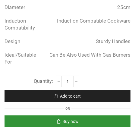
Diameter
25cm
Induction
Induction Compatible Cookware
Compatibility
Design
Sturdy Handles
Ideal/Suitable
Can Be Also Used With Gas Burners
For
Add to cart
OR
Buy now