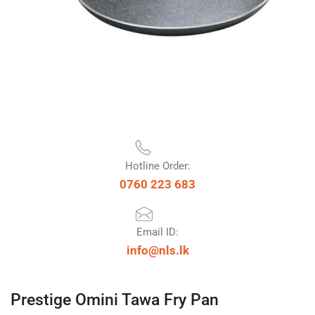
Hotline Order:
0760 223 683
Email ID:
info@nls.lk
Prestige Omini Tawa Fry Pan