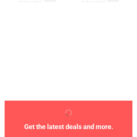
Get the latest deals and more.