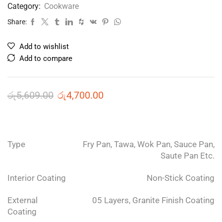
Category:
Cookware
Share:
Add to wishlist
Add to compare
රු
5,609.00
රු
4,700.00
Type
Fry Pan, Tawa, Wok Pan, Sauce Pan,
Saute Pan Etc.
Interior Coating
Non-Stick Coating
External
05 Layers, Granite Finish Coating
Coating