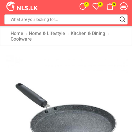
0
0
0
Home
Home & Lifestyle
Kitchen & Dining
Cookware