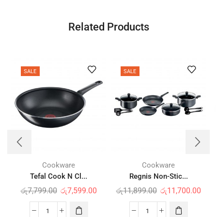
Related Products
SALE
SALE
Cookware
Cookware
Tefal Cook N Cl...
Regnis Non-Stic...
රු
7,799.00
රු
7,599.00
රු
11,899.00
රු
11,700.00