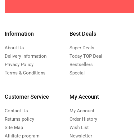
Information
Best Deals
About Us
Super Deals
Delivery Information
Today TOP Deal
Privacy Policy
Bestsellers
Terms & Conditions
Special
Customer Service
My Account
Contact Us
My Account
Returns policy
Order History
Site Map
Wish List
Affiliate program
Newsletter