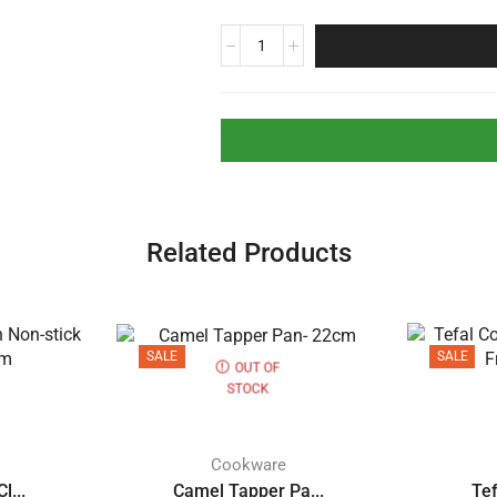
Related Products
SALE
SALE
OUT OF
STOCK
Cookware
l...
Camel Tapper Pa...
Tef