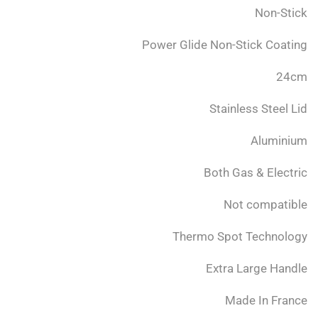
Non-Stick
Power Glide Non-Stick Coating
24cm
Stainless Steel Lid
Aluminium
Both Gas & Electric
Not compatible
Thermo Spot Technology
Extra Large Handle
Made In France