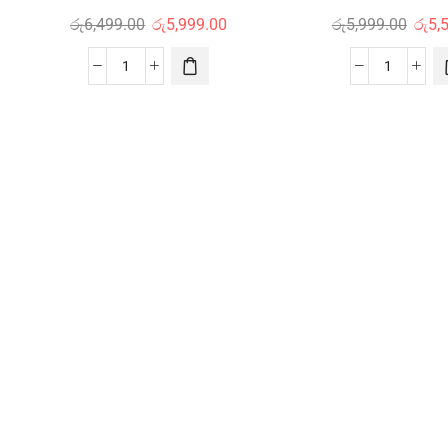
රු
6,499.00
රු
5,999.00
රු
5,999.00
රු
5,