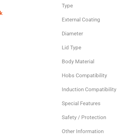
Type
k
External Coating
Diameter
Lid Type
Body Material
Hobs Compatibility
Induction Compatibility
Special Features
Safety / Protection
Other Information