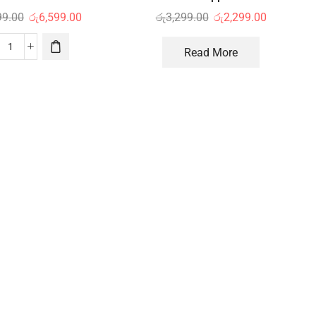
99.00
රු
6,599.00
රු
3,299.00
රු
2,299.00
Read More