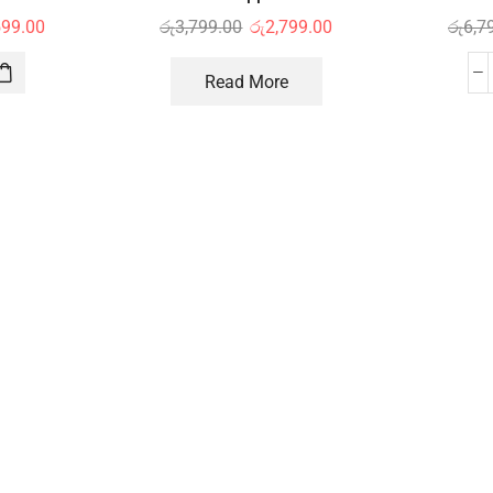
599.00
රු
3,799.00
රු
2,799.00
රු
6,7
Read More