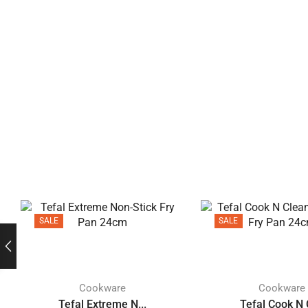
SALE
SALE
Cookware
Cookware
Tefal Extreme N...
Tefal Cook N C