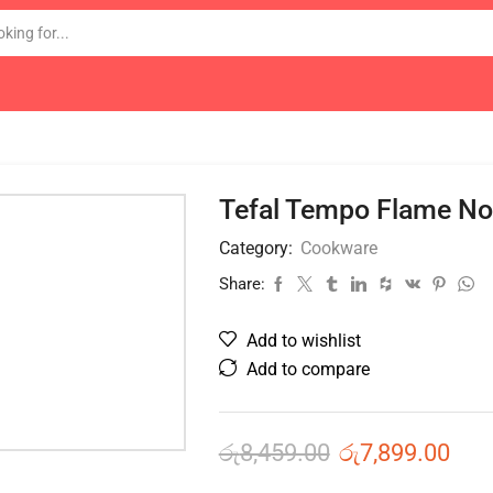
Tefal Tempo Flame No
Category:
Cookware
Share:
Add to wishlist
Add to compare
රු
8,459.00
රු
7,899.00