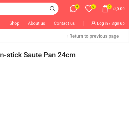
0
0
0
රු
0.00
Shop
About us
Contact us
Log in / Sign up
Return to previous page
n-stick Saute Pan 24cm