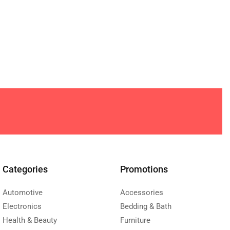
Categories
Promotions
Automotive
Accessories
Electronics
Bedding & Bath
Health & Beauty
Furniture