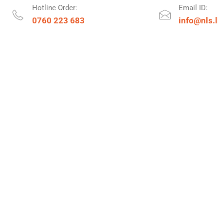
Hotline Order:
Email ID:
0760 223 683
info@nls.l