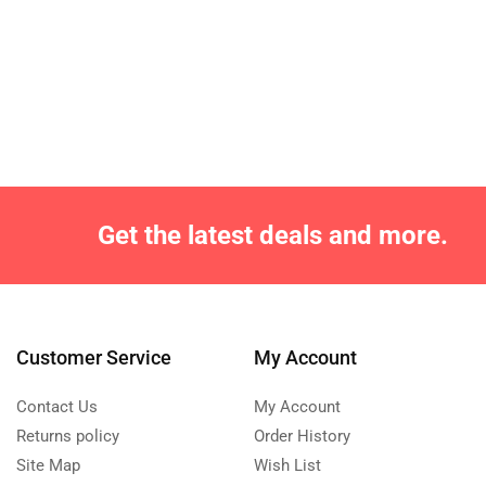
Get the latest deals and more.
Customer Service
My Account
Contact Us
My Account
Returns policy
Order History
Site Map
Wish List