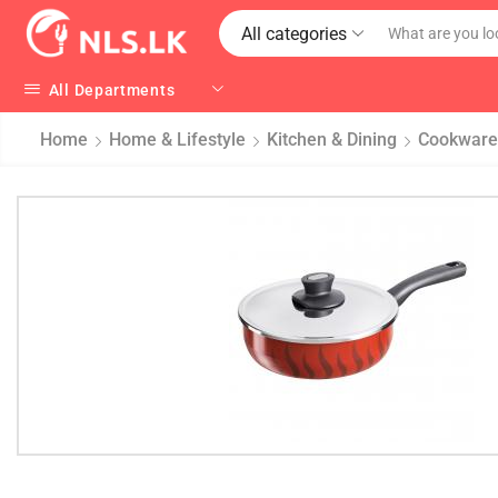
All categories
All Departments
Home
Home & Lifestyle
Kitchen & Dining
Cookware