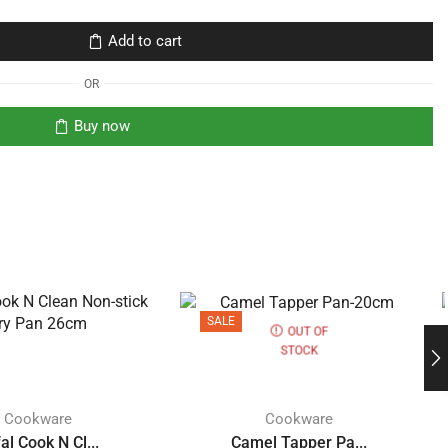
Add to cart
OR
Buy now
SALE
OUT OF
STOCK
Cookware
Cookware
al Cook N Cl...
Camel Tapper Pa...