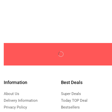
Information
Best Deals
About Us
Super Deals
Delivery Information
Today TOP Deal
Privacy Policy
Bestsellers