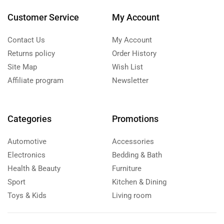
Customer Service
My Account
Contact Us
My Account
Returns policy
Order History
Site Map
Wish List
Affiliate program
Newsletter
Categories
Promotions
Automotive
Accessories
Electronics
Bedding & Bath
Health & Beauty
Furniture
Sport
Kitchen & Dining
Toys & Kids
Living room