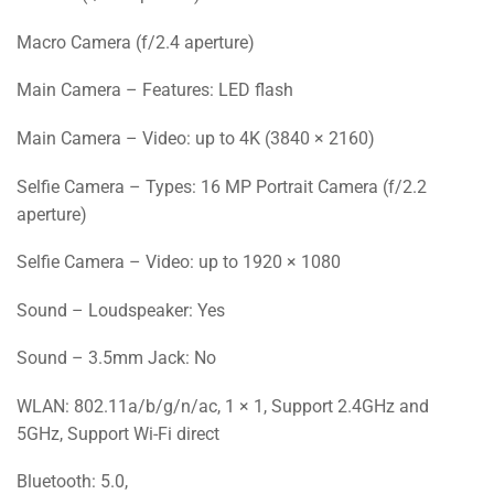
Macro Camera (f/2.4 aperture)
Main Camera – Features: LED flash
Main Camera – Video: up to 4K (3840 × 2160)
Selfie Camera – Types: 16 MP Portrait Camera (f/2.2
aperture)
Selfie Camera – Video: up to 1920 × 1080
Sound – Loudspeaker: Yes
Sound – 3.5mm Jack: No
WLAN: 802.11a/b/g/n/ac, 1 × 1, Support 2.4GHz and
5GHz, Support Wi-Fi direct
Bluetooth: 5.0,