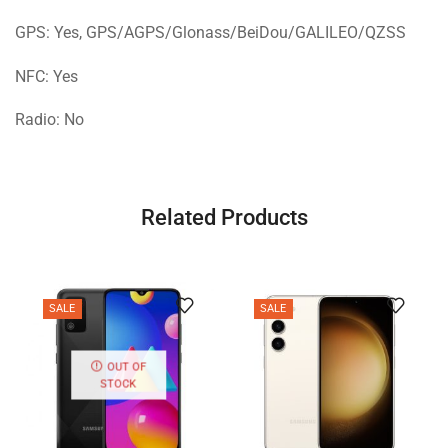
GPS: Yes, GPS/AGPS/Glonass/BeiDou/GALILEO/QZSS
NFC: Yes
Radio: No
Related Products
SALE
SALE
OUT OF
STOCK