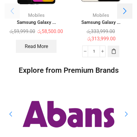
Mobiles
Mobiles
Samsung Galaxy ...
Samsung Galaxy ...
රු
59,999.00
රු
58,500.00
රු
333,999.00
රු
313,999.00
Read More
Explore from Premium Brands