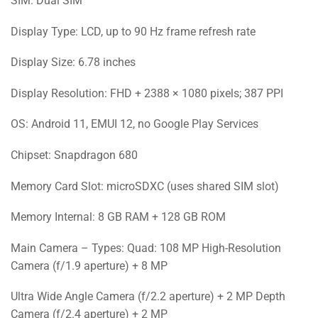
SIM: Dual SIM
Display Type: LCD, up to 90 Hz frame refresh rate
Display Size: 6.78 inches
Display Resolution: FHD + 2388 × 1080 pixels; 387 PPI
OS: Android 11, EMUI 12, no Google Play Services
Chipset: Snapdragon 680
Memory Card Slot: microSDXC (uses shared SIM slot)
Memory Internal: 8 GB RAM + 128 GB ROM
Main Camera – Types: Quad: 108 MP High-Resolution
Camera (f/1.9 aperture) + 8 MP
Ultra Wide Angle Camera (f/2.2 aperture) + 2 MP Depth
Camera (f/2.4 aperture) + 2 MP