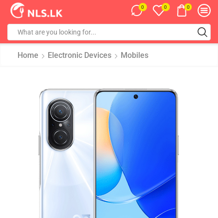
0
0
0
Home
Electronic Devices
Mobiles