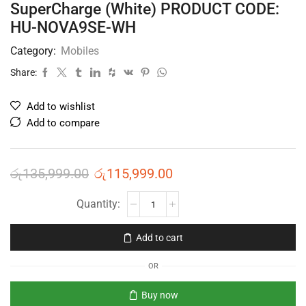
SuperCharge (White) PRODUCT CODE:
HU-NOVA9SE-WH
Category:
Mobiles
Share:
Add to wishlist
Add to compare
රු
135,999.00
රු
115,999.00
Add to cart
OR
Buy now