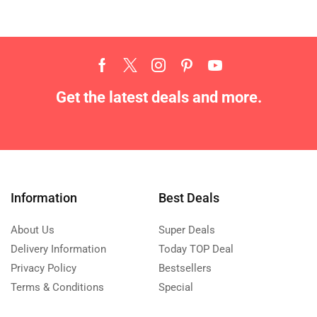
Get the latest deals and more.
Information
Best Deals
About Us
Super Deals
Delivery Information
Today TOP Deal
Privacy Policy
Bestsellers
Terms & Conditions
Special