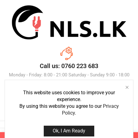
Call us: 0760 223 683
Monday - Friday: 8:00 - 21:00 Saturday - Sunday 9:00 - 18:00
This website uses cookies to improve your
Send Message
experience.
By using this website you agree to our
Privacy
Policy
.
Ok, I Am Ready
Copyright © 2023 NLS.lk. Created by Growth-Inc