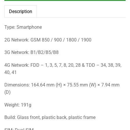
Description
Type: Smartphone
2G Network: GSM 850 / 900 / 1800 / 1900
3G Network: B1/B2/B5/B8
4G Network: FDD – 1, 3, 5, 7, 8, 20, 28 & TDD – 34, 38, 39,
40, 41
Dimensions: 164.64 mm (H) × 75.55 mm (W) × 7.94 mm
(D)
Weight: 191g
Build: Glass front, plastic back, plastic frame