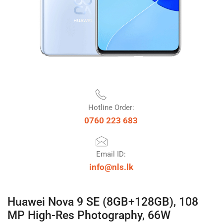
Hotline Order:
0760 223 683
Email ID:
info@nls.lk
Huawei Nova 9 SE (8GB+128GB), 108
MP High-Res Photography, 66W