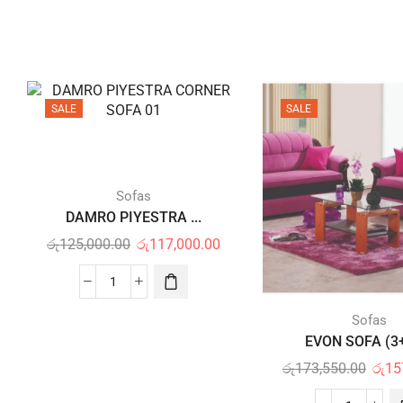
SALE
SALE
Sofas
DAMRO PIYESTRA ...
රු
125,000.00
රු
117,000.00
Sofas
EVON SOFA (3+
රු
173,550.00
රු
15