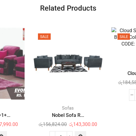
Related Products
SALE
SALE
Clo
රු
184,5
Sofas
1+...
Nobel Sofa R...
7,990.00
රු
156,824.00
රු
143,300.00