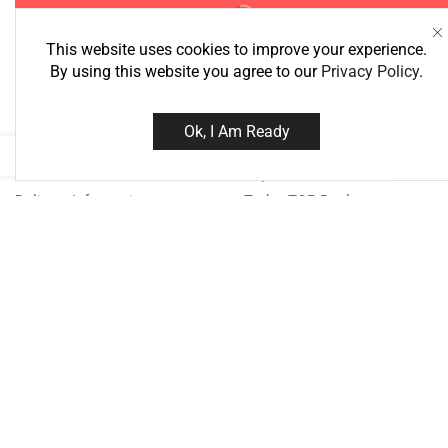
This website uses cookies to improve your experience.
By using this website you agree to our
Privacy Policy
.
Information
Best Deals
Ok, I Am Ready
About Us
Super Deals
Delivery Information
Today TOP Deal
Privacy Policy
Bestsellers
Terms & Conditions
Special
Need help?
Call us: 076
Monday - Friday: 8:00 - 21:00 Sa
18:00