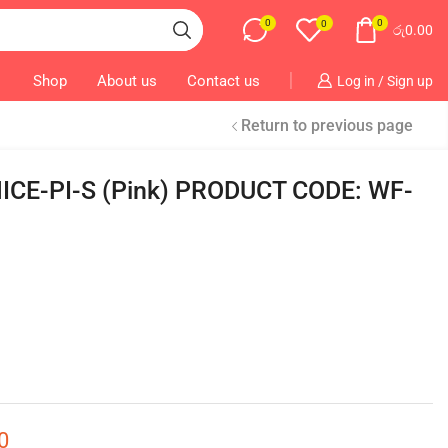
0
0
0
රු
0.00
Shop
About us
Contact us
Log in / Sign up
Return to previous page
NICE-PI-S (Pink) PRODUCT CODE: WF-
0