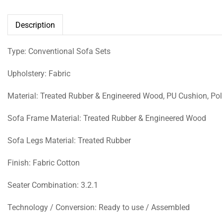
Description
Type: Conventional Sofa Sets
Upholstery: Fabric
Material: Treated Rubber & Engineered Wood, PU Cushion, Poly
Sofa Frame Material: Treated Rubber & Engineered Wood
Sofa Legs Material: Treated Rubber
Finish: Fabric Cotton
Seater Combination: 3.2.1
Technology / Conversion: Ready to use / Assembled