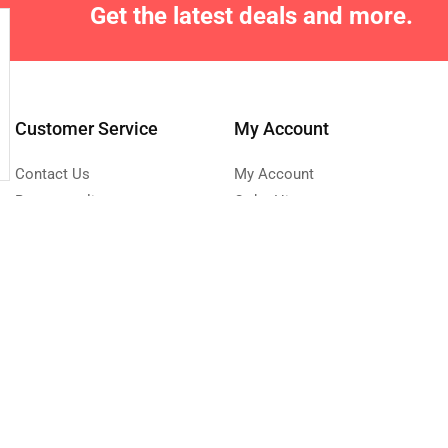
Get the latest deals and more.
Customer Service
My Account
Contact Us
My Account
Returns policy
Order History
Site Map
Wish List
Affiliate program
Newsletter
0 223 683
Send Message
turday - Sunday 9:00 -