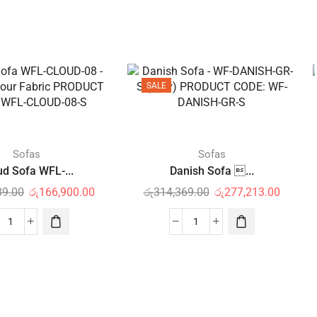
SALE
Sofas
Sofas
ud Sofa WFL-...
Danish Sofa ...
89.00
රු
166,900.00
රු
314,369.00
රු
277,213.00