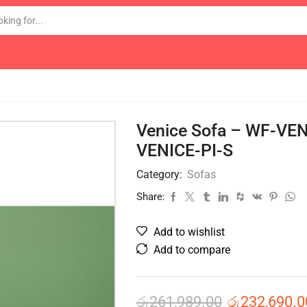
Venice Sofa – WF-VE
VENICE-PI-S
Category:
Sofas
Share:
Add to wishlist
Add to compare
රු
261,989.00
රු
232,690.0