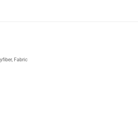
fiber, Fabric