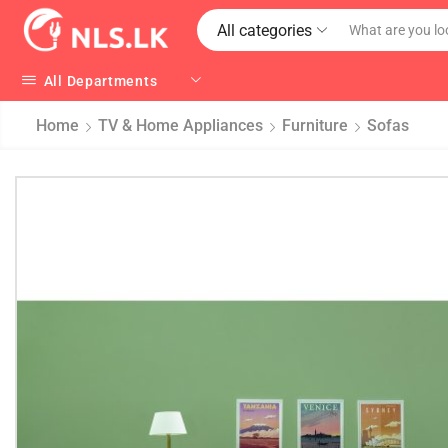
All categories
All Departments
Home
TV & Home Appliances
Furniture
Sofas