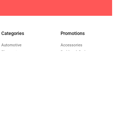
Categories
Promotions
Automotive
Accessories
Electronics
Bedding & Bath
Health & Beauty
Furniture
Sport
Kitchen & Dining
Toys & Kids
Living room