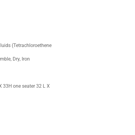
Fluids (Tetrachloroethene
ble, Dry, Iron
X 33H one seater 32 L X