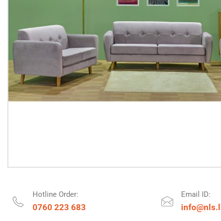
Hotline Order:
Email ID:
0760 223 683
info@nls.l