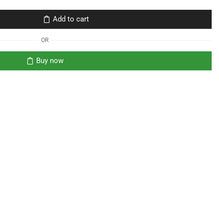
Add to cart
OR
Buy now