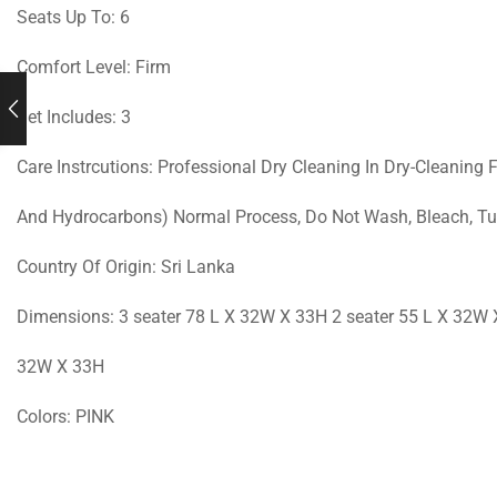
Seats Up To: 6
Comfort Level: Firm
Set Includes: 3
Care Instrcutions: Professional Dry Cleaning In Dry-Cleaning 
And Hydrocarbons) Normal Process, Do Not Wash, Bleach, Tum
Country Of Origin: Sri Lanka
Dimensions: 3 seater 78 L X 32W X 33H 2 seater 55 L X 32W 
32W X 33H
Colors: PINK