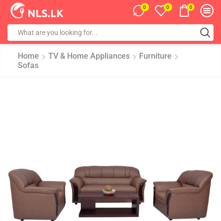
0
0
0
Home
TV & Home Appliances
Furniture
Sofas