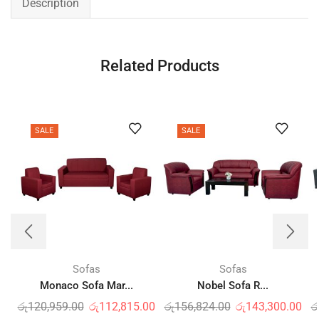
Description
Related Products
SALE
SALE
Sofas
Sofas
Monaco Sofa Mar...
Nobel Sofa R...
රු
120,959.00
රු
112,815.00
රු
156,824.00
රු
143,300.00
ර