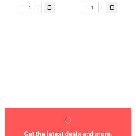
Get the latest deals and more.