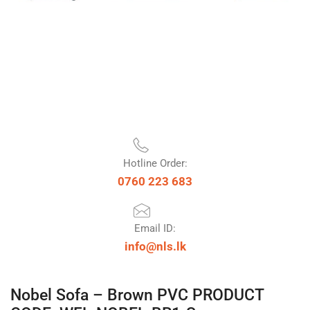
Hotline Order:
0760 223 683
Email ID:
info@nls.lk
Nobel Sofa – Brown PVC PRODUCT