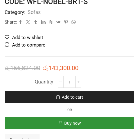
CODE: WFL-NOBEL-BR1-S
Category:
Sofas
Share:
Add to wishlist
Add to compare
රු
156,824.00
රු
143,300.00
Add to cart
OR
Buy now