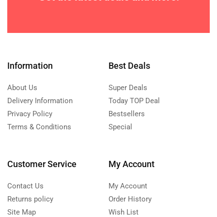
Information
Best Deals
About Us
Super Deals
Delivery Information
Today TOP Deal
Privacy Policy
Bestsellers
Terms & Conditions
Special
Customer Service
My Account
Contact Us
My Account
Returns policy
Order History
Site Map
Wish List