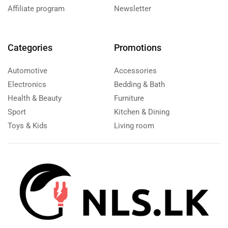
Affiliate program
Newsletter
Categories
Promotions
Automotive
Accessories
Electronics
Bedding & Bath
Health & Beauty
Furniture
Sport
Kitchen & Dining
Toys & Kids
Living room