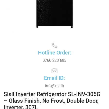
Hotline Order:
0760 223 683
Email ID:
info@nls.lk
Sisil Inverter Refrigerator SL-INV-305G
– Glass Finish, No Frost, Double Door,
Inverter, 307L