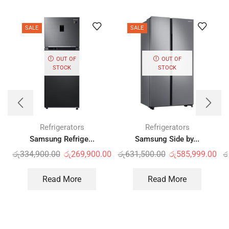
SALE
SALE
OUT OF
OUT OF
STOCK
STOCK
Refrigerators
Refrigerators
Samsung Refrige...
Samsung Side by...
රු
334,900.00
රු
269,900.00
රු
631,500.00
රු
585,999.00
ර
Read More
Read More