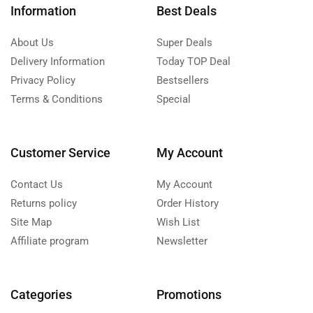
Information
Best Deals
About Us
Super Deals
Delivery Information
Today TOP Deal
Privacy Policy
Bestsellers
Terms & Conditions
Special
Customer Service
My Account
Contact Us
My Account
Returns policy
Order History
Site Map
Wish List
Affiliate program
Newsletter
Categories
Promotions