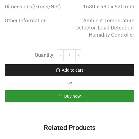
Dimensions(Gross/Net)
1680 x 580 x 620 mm
Other Information
Ambient Temperature
Detector, Load Detection,
Humidity Controller
Add to cart
OR
Buy now
Related Products