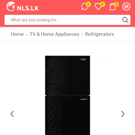
0
0
0
Home
TV & Home Appliances
Refrigerators