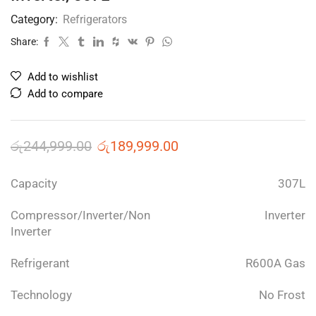
Category:
Refrigerators
Share:
Add to wishlist
Add to compare
රු
244,999.00
රු
189,999.00
Capacity
307L
Compressor/Inverter/Non
Inverter
Inverter
Refrigerant
R600A Gas
Technology
No Frost