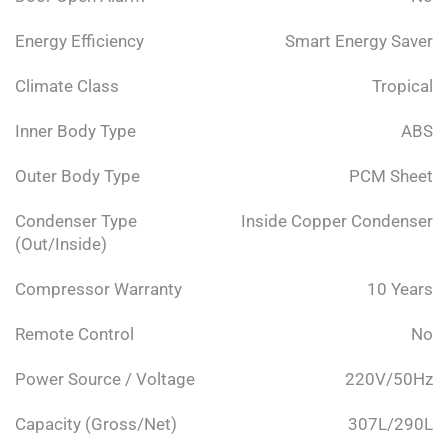
Energy Efficiency
Smart Energy Saver
Climate Class
Tropical
Inner Body Type
ABS
Outer Body Type
PCM Sheet
Condenser Type
Inside Copper Condenser
(Out/Inside)
Compressor Warranty
10 Years
Remote Control
No
Power Source / Voltage
220V/50Hz
Capacity (Gross/Net)
307L/290L