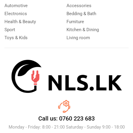
Automotive
Accessories
Electronics
Bedding & Bath
Health & Beauty
Furniture
Sport
Kitchen & Dining
Toys & Kids
Living room
Call us: 0760 223 683
Monday - Friday: 8:00 - 21:00 Saturday - Sunday 9:00 - 18:00