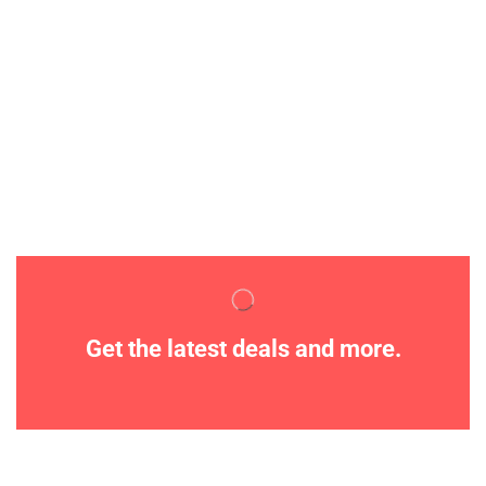
Get the latest deals and more.