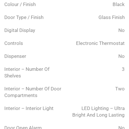
Colour / Finish
Black
Door Type / Finish
Glass Finish
Digital Display
No
Controls
Electronic Thermostat
Dispenser
No
Interior – Number Of
3
Shelves
Interior – Number Of Door
Two
Compartments
Interior – Interior Light
LED Lighting – Ultra
Bright And Long Lasting
Door Open Alarm
No