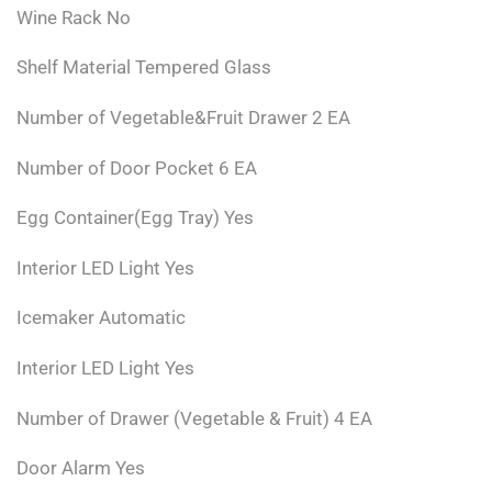
Wine Rack No
Shelf Material Tempered Glass
Number of Vegetable&Fruit Drawer 2 EA
Number of Door Pocket 6 EA
Egg Container(Egg Tray) Yes
Interior LED Light Yes
Icemaker Automatic
Interior LED Light Yes
Number of Drawer (Vegetable & Fruit) 4 EA
Door Alarm Yes