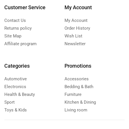
Customer Service
My Account
Contact Us
My Account
Returns policy
Order History
Site Map
Wish List
Affiliate program
Newsletter
Categories
Promotions
Automotive
Accessories
Electronics
Bedding & Bath
Health & Beauty
Furniture
Sport
Kitchen & Dining
Toys & Kids
Living room