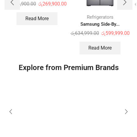
රු
334,900.00
රු
269,900.00
ර
Refrigerators
Read More
Samsung Side-By...
රු
634,999.00
රු
599,999.00
Read More
Explore from Premium Brands