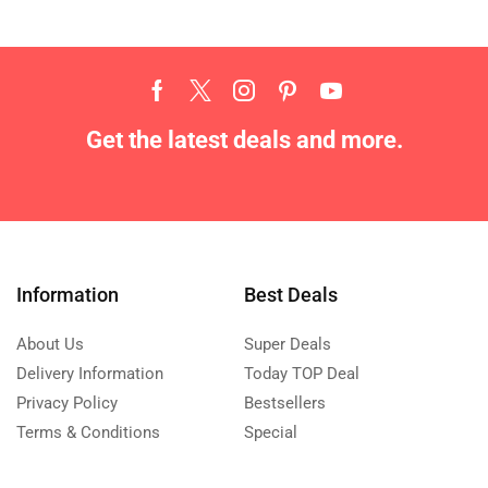
Get the latest deals and more.
Information
Best Deals
About Us
Super Deals
Delivery Information
Today TOP Deal
Privacy Policy
Bestsellers
Terms & Conditions
Special