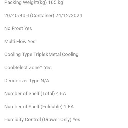
Packing Weight(kg) 165 kg
20/40/40H (Container) 24/12/2024
No Frost Yes
Multi Flow Yes
Cooling Type Triple&Metal Cooling
CoolSelect Zone™ Yes
Deodorizer Type N/A
Number of Shelf (Total) 4 EA
Number of Shelf (Foldable) 1 EA
Humidity Control (Drawer Only) Yes