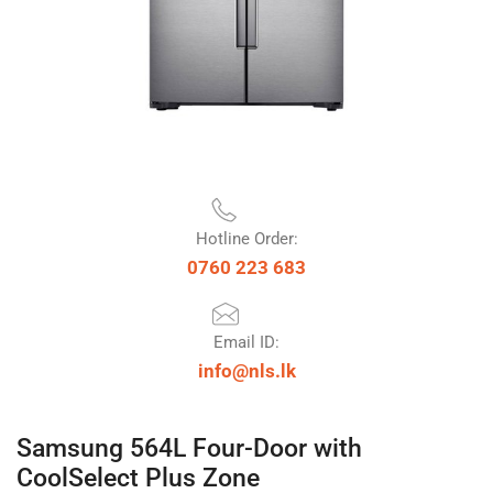
Hotline Order:
0760 223 683
Email ID:
info@nls.lk
Samsung 564L Four-Door with
CoolSelect Plus Zone