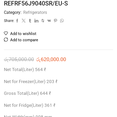
REFRF56J9040SR/EU-S
Category:
Refrigerators
Share:
Add to wishlist
Add to compare
රු
705,000.00
රු
620,000.00
Net Total(Liter) 564 ℓ
Net for Freezer(Liter) 203 ℓ
Gross Total(Liter) 644 ℓ
Net for Fridge(Liter) 361 ℓ