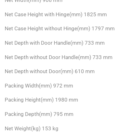
Net Width(mm) 908 mm
Net Case Height with Hinge(mm) 1825 mm
Net Case Height without Hinge(mm) 1797 mm
Net Depth with Door Handle(mm) 733 mm
Net Depth without Door Handle(mm) 733 mm
Net Depth without Door(mm) 610 mm
Packing Width(mm) 972 mm
Packing Height(mm) 1980 mm
Packing Depth(mm) 795 mm
Net Weight(kg) 153 kg