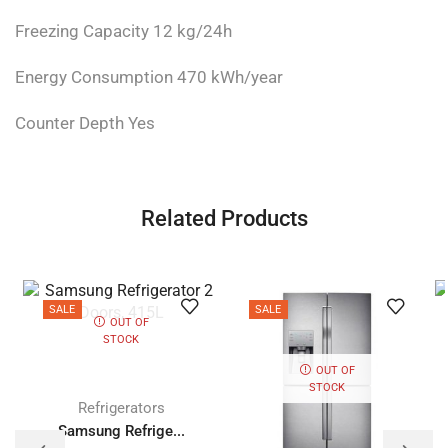
Freezing Capacity 12 kg/24h
Energy Consumption 470 kWh/year
Counter Depth Yes
Related Products
SALE
SALE
OUT OF
STOCK
OUT OF
STOCK
Refrigerators
Samsung Refrige...