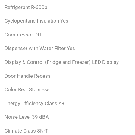
Refrigerant R-600a
Cyclopentane Insulation Yes
Compressor DIT
Dispenser with Water Filter Yes
Display & Control (Fridge and Freezer) LED Display
Door Handle Recess
Color Real Stainless
Energy Efficiency Class A+
Noise Level 39 dBA
Climate Class SN-T