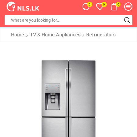
0
0
0
Home
TV & Home Appliances
Refrigerators