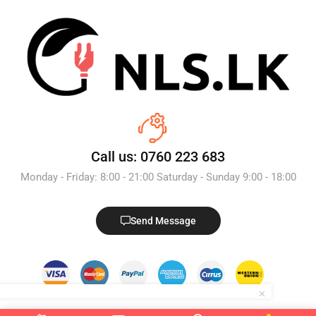
Call us: 0760 223 683
Monday - Friday: 8:00 - 21:00 Saturday - Sunday 9:00 - 18:00
Send Message