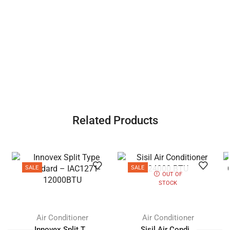
Related Products
SALE
SALE
OUT OF
STOCK
Air Conditioner
Air Conditioner
Innovex Split T...
Sisil Air Condi...