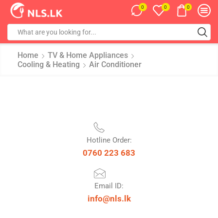
0
0
0
Home
TV & Home Appliances
Cooling & Heating
Air Conditioner
Hotline Order:
0760 223 683
Email ID:
info@nls.lk