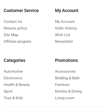
Customer Service
My Account
Contact Us
My Account
Returns policy
Order History
Site Map
Wish List
Affiliate program
Newsletter
Categories
Promotions
Automotive
Accessories
Electronics
Bedding & Bath
Health & Beauty
Furniture
Sport
Kitchen & Dining
Toys & Kids
Living room