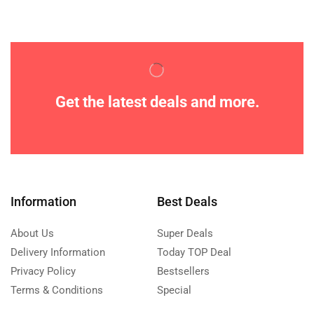
Get the latest deals and more.
Information
Best Deals
About Us
Super Deals
Delivery Information
Today TOP Deal
Privacy Policy
Bestsellers
Terms & Conditions
Special