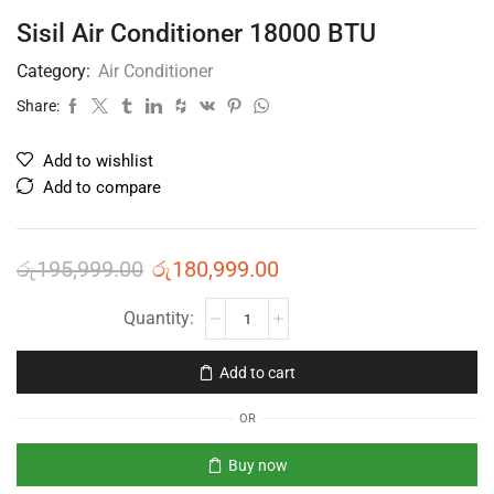
Sisil Air Conditioner 18000 BTU
Category:
Air Conditioner
Share:
Add to wishlist
Add to compare
රු
195,999.00
රු
180,999.00
Add to cart
OR
Buy now