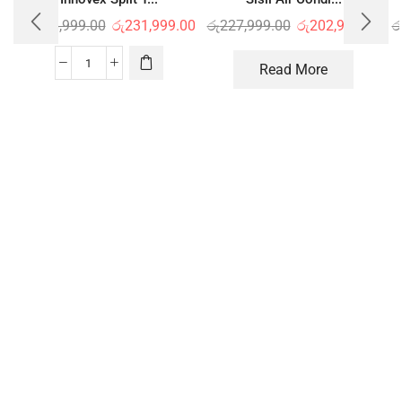
රු
246,999.00
රු
231,999.00
රු
227,999.00
රු
202,999.00
ර
Read More