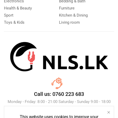
Electronics
Bedding & Bath
Health & Beauty
Furniture
Sport
Kitchen & Dining
Toys & Kids
Living room
Call us: 0760 223 683
Monday - Friday: 8:00 - 21:00 Saturday - Sunday 9:00 - 18:00
This website uses cookies to improve your
Send Message