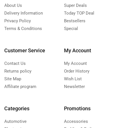
About Us
Super Deals
Delivery Information
Today TOP Deal
Privacy Policy
Bestsellers
Terms & Conditions
Special
Customer Service
My Account
Contact Us
My Account
Returns policy
Order History
Site Map
Wish List
Affiliate program
Newsletter
Categories
Promotions
Automotive
Accessories