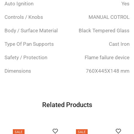
Auto Ignition
Yes
Controls / Knobs
MANUAL COTROL
Body / Surface Material
Black Tempered Glass
Type Of Pan Supports
Cast Iron
Safety / Protection
Flame failure device
Dimensions
760X445X148 mm
Related Products
SALE
SALE