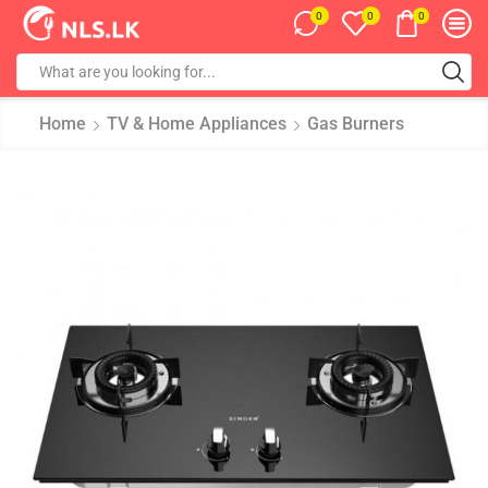
0
0
0
Home
TV & Home Appliances
Gas Burners