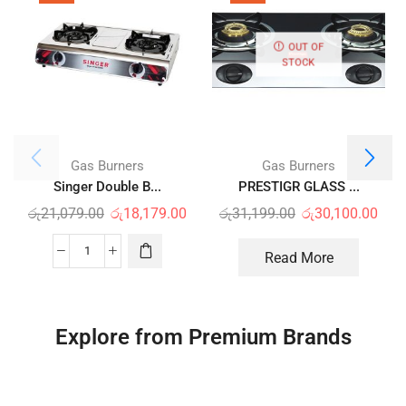
OUT OF
STOCK
Gas Burners
Gas Burners
Singer Double B...
PRESTIGR GLASS ...
රු
21,079.00
රු
18,179.00
රු
31,199.00
රු
30,100.00
Read More
Explore from Premium Brands