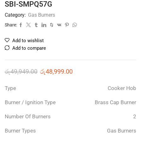
SBI-SMPQ57G
Category:
Gas Burners
Share:
Add to wishlist
Add to compare
රු
49,949.00
රු
48,999.00
Type
Cooker Hob
Burner / Ignition Type
Brass Cap Burner
Number Of Burners
2
Burner Types
Gas Burners