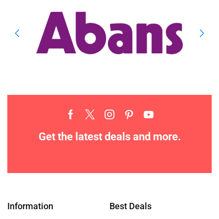
Get the latest deals and more.
Information
Best Deals