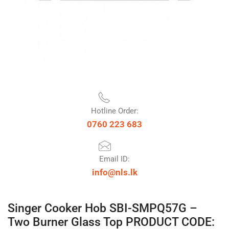
Hotline Order:
0760 223 683
Email ID:
info@nls.lk
Singer Cooker Hob SBI-SMPQ57G –
Two Burner Glass Top PRODUCT CODE: