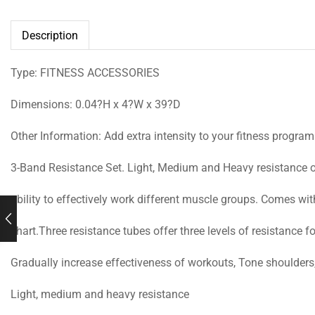
Description
Type: FITNESS ACCESSORIES
Dimensions: 0.04?H x 4?W x 39?D
Other Information: Add extra intensity to your fitness program
3-Band Resistance Set. Light, Medium and Heavy resistance o
ability to effectively work different muscle groups. Comes wi
chart.Three resistance tubes offer three levels of resistance fo
Gradually increase effectiveness of workouts, Tone shoulders
Light, medium and heavy resistance