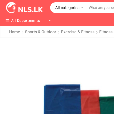
All categories
All Departments
Home
Sports & Outdoor
Exercise & Fitness
Fitness