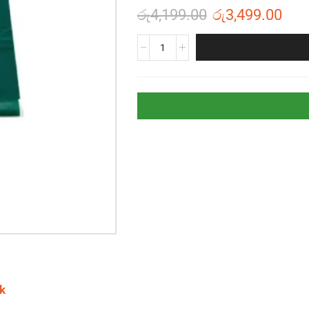
රු
4,199.00
රු
3,499.00
k