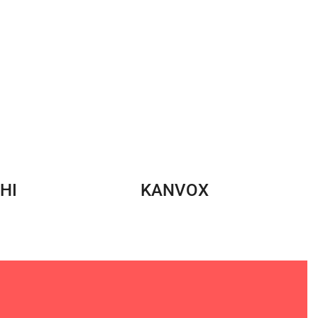
HI
KANVOX