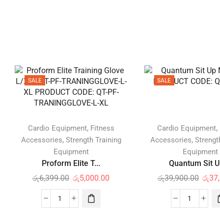
SALE
SALE
,
,
Cardio Equipment
Fitness
Cardio Equipment
,
,
Accessories
Strength Training
Accessories
Strengt
Equipment
Equipment
Proform Elite T...
Quantum Sit Up
රු
6,399.00
රු
5,000.00
රු
39,900.00
රු
37