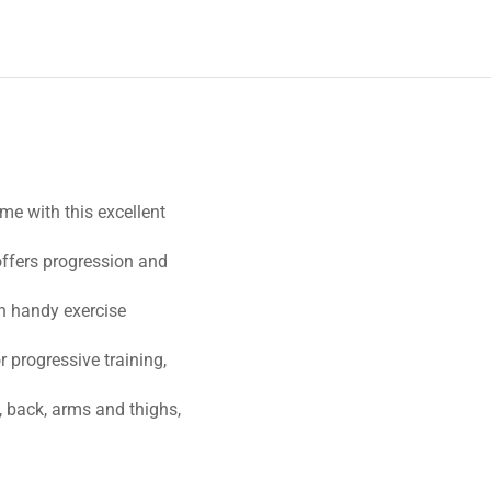
me with this excellent
ffers progression and
th handy exercise
r progressive training,
, back, arms and thighs,