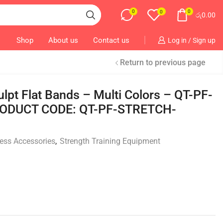
0
0
0
රු
0.00
Shop
About us
Contact us
Log in / Sign up
Return to previous page
lpt Flat Bands – Multi Colors – QT-PF-
ODUCT CODE: QT-PF-STRETCH-
ness Accessories
,
Strength Training Equipment