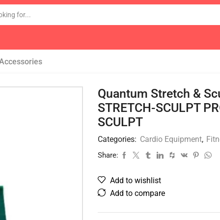
 Accessories
Quantum Stretch & Scu
STRETCH-SCULPT PR
SCULPT
Categories:
Cardio Equipment
,
Fit
Share:
Add to wishlist
Add to compare