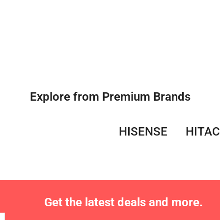
Explore from Premium Brands
HISENSE
HITAC
Get the latest deals and more.