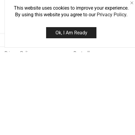
This website uses cookies to improve your experience.
By using this website you agree to our
Privacy Policy
.
Information
Best Deals
Ok, I Am Ready
About Us
Super Deals
Delivery Information
Today TOP Deal
Privacy Policy
Bestsellers
Terms & Conditions
Special
Need help?
Call us: 076
Monday - Friday: 8:00 - 21:00 Sa
18:00