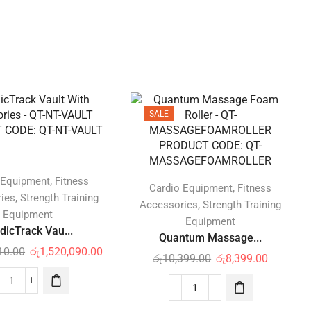
SALE
,
 Equipment
Fitness
,
Cardio Equipment
Fitness
,
ies
Strength Training
,
Accessories
Strength Training
Equipment
Equipment
dicTrack Vau...
Quantum Massage...
10.00
රු
1,520,090.00
රු
10,399.00
රු
8,399.00