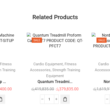
Related Products
SALE
SALE
,
Fitness
Cardio Equipment
Fitness
Cardio
,
h Training
Accessories
Strength Training
Accessor
Equipment
 ...
Quantum Treadmi...
Nor
,400.00
රු
419,835.00
රු
379,835.00
රු
1,619,9