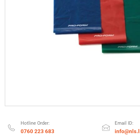
Hotline Order:
Email ID:
0760 223 683
info@nls.l