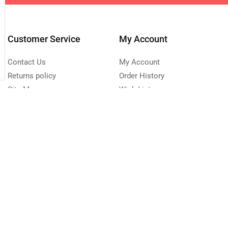
Customer Service
My Account
Contact Us
My Account
Returns policy
Order History
Site Map
Wish List
Affiliate program
Newsletter
0 223 683
Send Message
turday - Sunday 9:00 -
Copyright © 2023 NLS.lk. Created by Growth-Inc