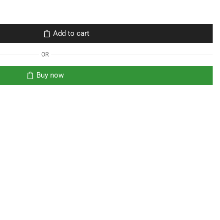
Add to cart
OR
Buy now