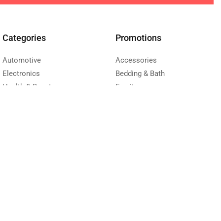
Categories
Promotions
Automotive
Accessories
Electronics
Bedding & Bath
Health & Beauty
Furniture
Sport
Kitchen & Dining
Toys & Kids
Living room