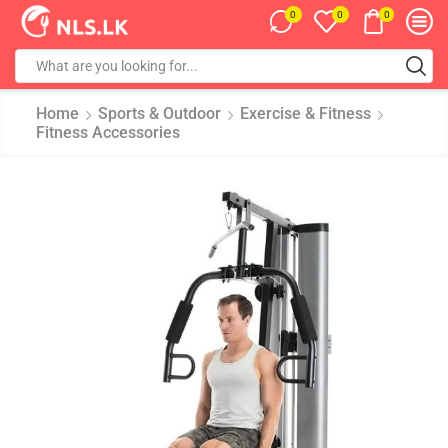
0
0
0
Home
Sports & Outdoor
Exercise & Fitness
Fitness Accessories