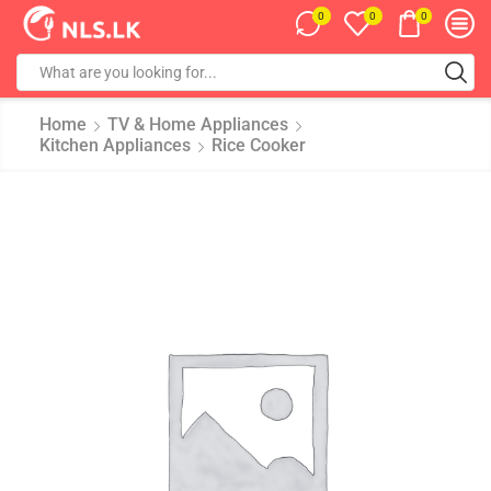
0
0
0
Home
TV & Home Appliances
Kitchen Appliances
Rice Cooker