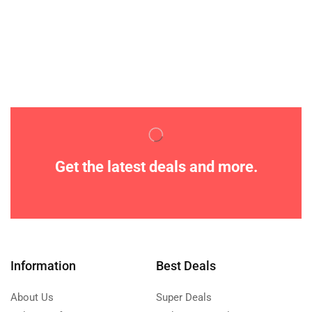
Get the latest deals and more.
Information
Best Deals
About Us
Super Deals