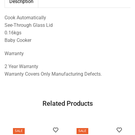
Description
Cook Automatically
See-Through Glass Lid
0.16kgs
Baby Cooker
Warranty
2 Year Warranty
Warranty Covers Only Manufacturing Defects.
Related Products
SALE
SALE