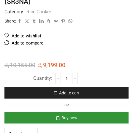
(SR3NA)
Category:
Rice Cooker
Share:
Add to wishlist
Add to compare
රු
10,155.00
රු
9,199.00
Add to cart
OR
Buy now