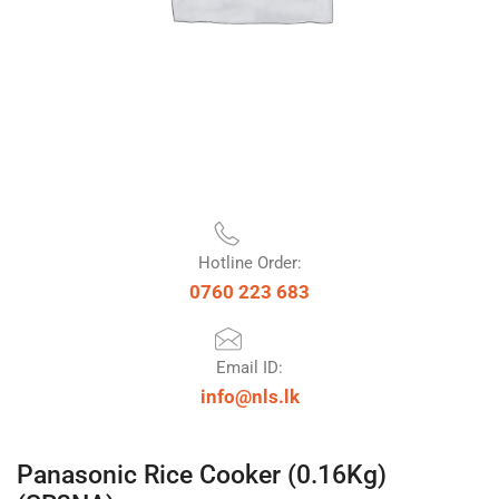
Hotline Order:
0760 223 683
Email ID:
info@nls.lk
Panasonic Rice Cooker (0.16Kg)