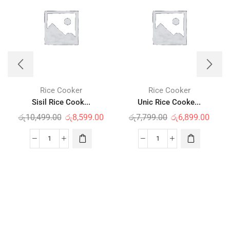
Rice Cooker
Rice Cooker
Sisil Rice Cook...
Unic Rice Cooke...
රු
10,499.00
රු
8,599.00
රු
7,799.00
රු
6,899.00