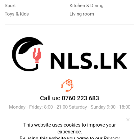
Sport
Kitchen & Dining
Toys & Kids
Living room
Call us: 0760 223 683
Monday - Friday: 8:00 - 21:00 Saturday - Sunday 9:00 - 18:00
This website uses cookies to improve your
Send Message
experience.
By using this website you agree to our
Privacy