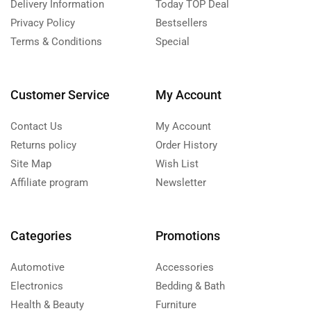
Delivery Information
Today TOP Deal
Privacy Policy
Bestsellers
Terms & Conditions
Special
Customer Service
My Account
Contact Us
My Account
Returns policy
Order History
Site Map
Wish List
Affiliate program
Newsletter
Categories
Promotions
Automotive
Accessories
Electronics
Bedding & Bath
Health & Beauty
Furniture