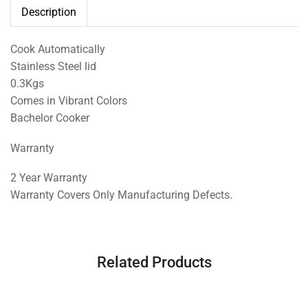
Description
Cook Automatically
Stainless Steel lid
0.3Kgs
Comes in Vibrant Colors
Bachelor Cooker
Warranty
2 Year Warranty
Warranty Covers Only Manufacturing Defects.
Related Products