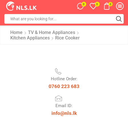
0
0
0
Home
TV & Home Appliances
Kitchen Appliances
Rice Cooker
Hotline Order:
0760 223 683
Email ID:
info@nls.lk