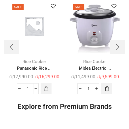
SALE
SALE
Rice Cooker
Rice Cooker
Panasonic Rice ...
Midea Electric ...
රු
17,990.00
රු
16,299.00
රු
11,499.00
රු
9,599.00
Explore from Premium Brands