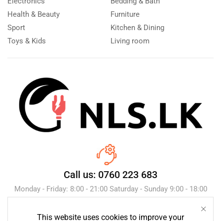
Electronics
Bedding & Bath
Health & Beauty
Furniture
Sport
Kitchen & Dining
Toys & Kids
Living room
Call us: 0760 223 683
Monday - Friday: 8:00 - 21:00 Saturday - Sunday 9:00 - 18:00
This website uses cookies to improve your
Send Message