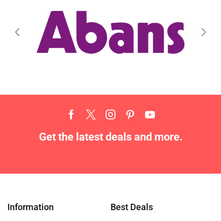
Get the latest deals and more.
Information
Best Deals