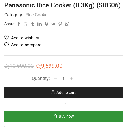
Panasonic Rice Cooker (0.3Kg) (SRG06)
Category:
Rice Cooker
Share:
Add to wishlist
Add to compare
රු
10,690.00
රු
9,699.00
Add to cart
OR
Buy now