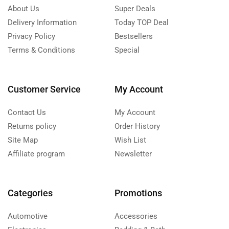
About Us
Super Deals
Delivery Information
Today TOP Deal
Privacy Policy
Bestsellers
Terms & Conditions
Special
Customer Service
My Account
Contact Us
My Account
Returns policy
Order History
Site Map
Wish List
Affiliate program
Newsletter
Categories
Promotions
Automotive
Accessories