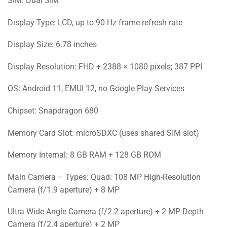
SIM: Dual SIM
Display Type: LCD, up to 90 Hz frame refresh rate
Display Size: 6.78 inches
Display Resolution: FHD + 2388 × 1080 pixels; 387 PPI
OS: Android 11, EMUI 12, no Google Play Services
Chipset: Snapdragon 680
Memory Card Slot: microSDXC (uses shared SIM slot)
Memory Internal: 8 GB RAM + 128 GB ROM
Main Camera – Types: Quad: 108 MP High-Resolution
Camera (f/1.9 aperture) + 8 MP
Ultra Wide Angle Camera (f/2.2 aperture) + 2 MP Depth
Camera (f/2.4 aperture) + 2 MP