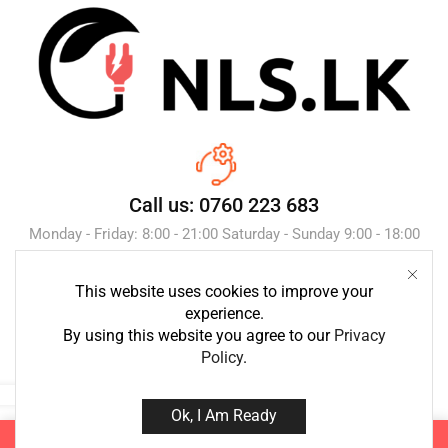
Call us: 0760 223 683
Monday - Friday: 8:00 - 21:00 Saturday - Sunday 9:00 - 18:00
This website uses cookies to improve your
Send Message
experience.
By using this website you agree to our
Privacy
Policy
.
Ok, I Am Ready
Copyright © 2023 NLS.lk. Created by Growth-Inc