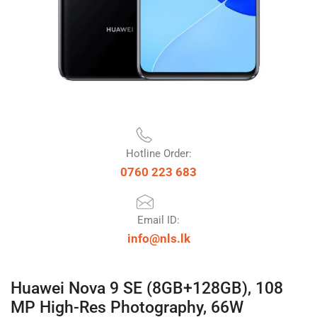
Hotline Order:
0760 223 683
Email ID:
info@nls.lk
Huawei Nova 9 SE (8GB+128GB), 108
MP High-Res Photography, 66W