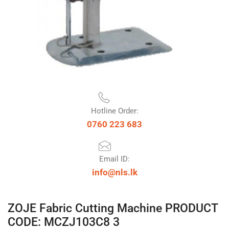
Hotline Order:
0760 223 683
Email ID:
info@nls.lk
ZOJE Fabric Cutting Machine PRODUCT
CODE: MCZJ103C8 3