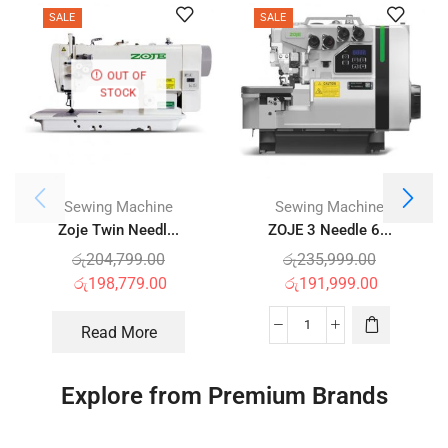
SALE
SALE
OUT OF
STOCK
Sewing Machine
Sewing Machine
Zoje Twin Needl...
ZOJE 3 Needle 6...
රු
204,799.00
රු
235,999.00
රු
198,779.00
රු
191,999.00
Read More
Explore from Premium Brands