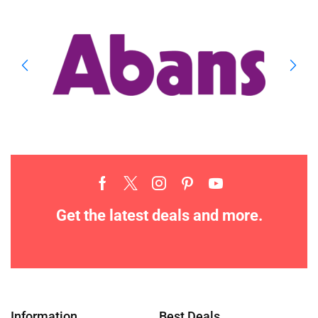
Get the latest deals and more.
Information
Best Deals