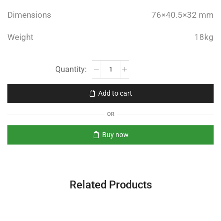
Dimensions
76×40.5×32 mm
Weight
18kg
Add to cart
OR
Buy now
Related Products