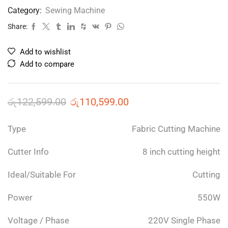
Category:
Sewing Machine
Share:
Add to wishlist
Add to compare
රු
122,599.00
රු
110,599.00
Type
Fabric Cutting Machine
Cutter Info
8 inch cutting height
Ideal/Suitable For
Cutting
Power
550W
Voltage / Phase
220V Single Phase