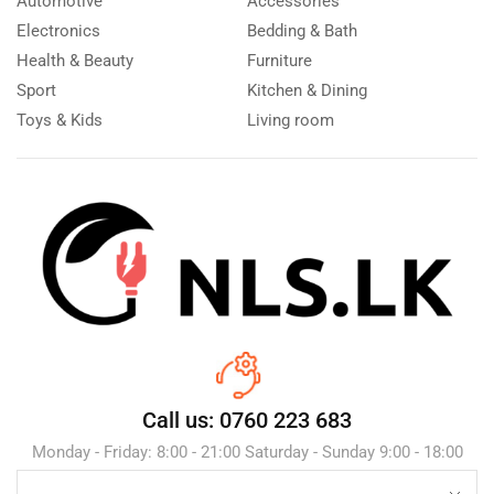
Automotive
Accessories
Electronics
Bedding & Bath
Health & Beauty
Furniture
Sport
Kitchen & Dining
Toys & Kids
Living room
Call us: 0760 223 683
Monday - Friday: 8:00 - 21:00 Saturday - Sunday 9:00 - 18:00