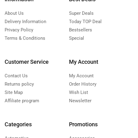
About Us
Super Deals
Delivery Information
Today TOP Deal
Privacy Policy
Bestsellers
Terms & Conditions
Special
Customer Service
My Account
Contact Us
My Account
Returns policy
Order History
Site Map
Wish List
Affiliate program
Newsletter
Categories
Promotions