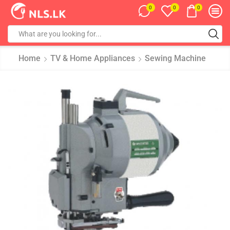
0
0
0
Home
TV & Home Appliances
Sewing Machine