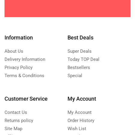
Information
Best Deals
About Us
Super Deals
Delivery Information
Today TOP Deal
Privacy Policy
Bestsellers
Terms & Conditions
Special
Customer Service
My Account
Contact Us
My Account
Returns policy
Order History
Site Map
Wish List