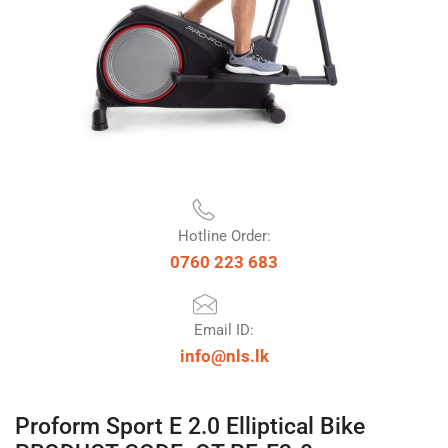
Hotline Order:
0760 223 683
Email ID:
info@nls.lk
Proform Sport E 2.0 Elliptical Bike