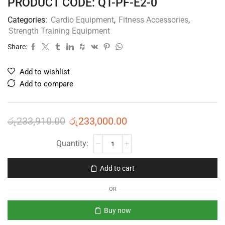
PRODUCT CODE: QT-PF-E2-0
Categories:
Cardio Equipment
,
Fitness Accessories
,
Strength Training Equipment
Share:
Add to wishlist
Add to compare
රු
233,910.00
රු
233,000.00
Add to cart
OR
Buy now