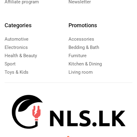
Affiliate program
Newsletter
Categories
Promotions
Automotive
Accessories
Electronics
Bedding & Bath
Health & Beauty
Furniture
Sport
Kitchen & Dining
Toys & Kids
Living room