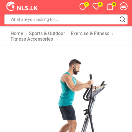
0
0
0
Home
Sports & Outdoor
Exercise & Fitness
Fitness Accessories