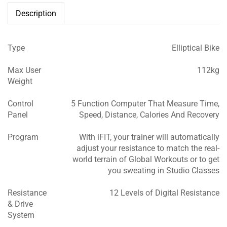
Description
Type
Elliptical Bike
Max User
112kg
Weight
Control
5 Function Computer That Measure Time,
Panel
Speed, Distance, Calories And Recovery
Program
With iFIT, your trainer will automatically
adjust your resistance to match the real-
world terrain of Global Workouts or to get
you sweating in Studio Classes
Resistance
12 Levels of Digital Resistance
& Drive
System