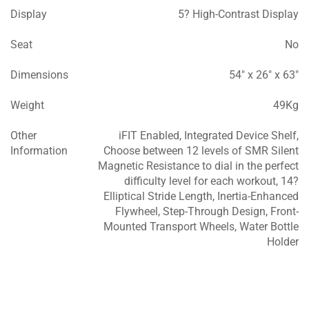
Display
5? High-Contrast Display
Seat
No
Dimensions
54″ x 26″ x 63″
Weight
49Kg
Other
iFIT Enabled, Integrated Device Shelf,
Information
Choose between 12 levels of SMR Silent
Magnetic Resistance to dial in the perfect
difficulty level for each workout, 14?
Elliptical Stride Length, Inertia-Enhanced
Flywheel, Step-Through Design, Front-
Mounted Transport Wheels, Water Bottle
Holder