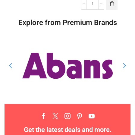
Explore from Premium Brands
Get the latest deals and more.