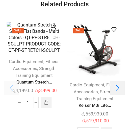
Related Products
SALE
SALE
,
Cardio Equipment
Fitness
,
Accessories
Strength
Training Equipment
Quantum Stretch...
,
Cardio Equipment
Fitness
රු
4,199.00
රු
3,499.00
,
Accessories
Strength
Training Equipment
Keiser M3i Lite...
රු
559,930.00
රු
519,910.00