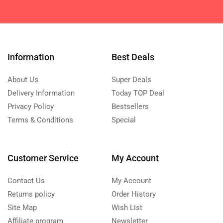
Information
Best Deals
About Us
Super Deals
Delivery Information
Today TOP Deal
Privacy Policy
Bestsellers
Terms & Conditions
Special
Customer Service
My Account
Contact Us
My Account
Returns policy
Order History
Site Map
Wish List
Affiliate program
Newsletter