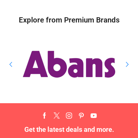
Explore from Premium Brands
Get the latest deals and more.