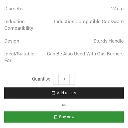
Diameter
24cm
Induction
Induction Compatible Cookware
Compatibility
Design
Sturdy Handle
Ideal/Suitable
Can Be Also Used With Gas Burners
For
Add to cart
OR
Buy now