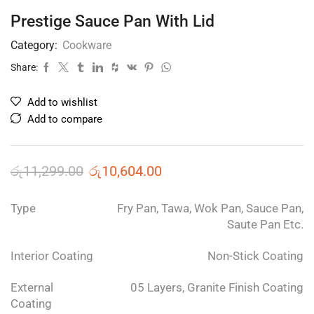
Prestige Sauce Pan With Lid
Category:
Cookware
Share:
Add to wishlist
Add to compare
රු
11,299.00
රු
10,604.00
Type
Fry Pan, Tawa, Wok Pan, Sauce Pan,
Saute Pan Etc.
Interior Coating
Non-Stick Coating
External
05 Layers, Granite Finish Coating
Coating