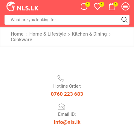
0
0
0
Home
Home & Lifestyle
Kitchen & Dining
Cookware
Hotline Order:
0760 223 683
Email ID:
info@nls.lk