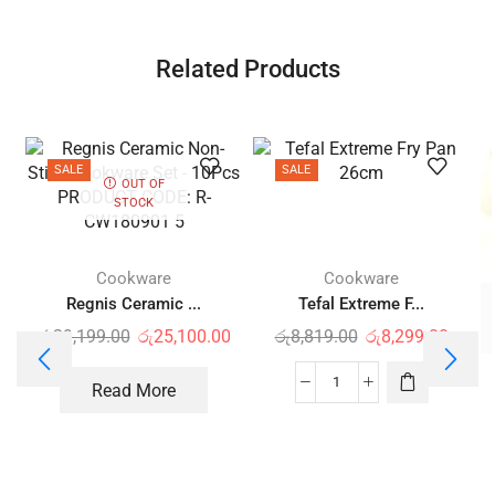
Related Products
SALE
SALE
OUT OF
STOCK
Cookware
Cookware
Regnis Ceramic ...
Tefal Extreme F...
රු
29,199.00
රු
25,100.00
රු
8,819.00
රු
8,299.00
Read More