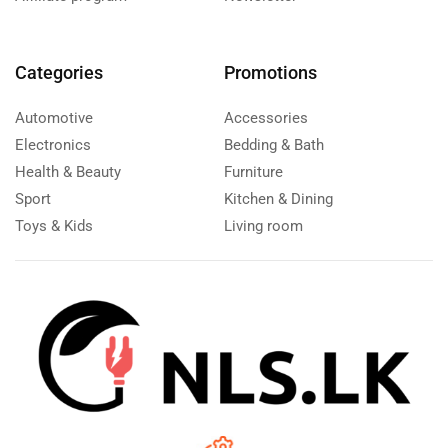
Categories
Promotions
Automotive
Accessories
Electronics
Bedding & Bath
Health & Beauty
Furniture
Sport
Kitchen & Dining
Toys & Kids
Living room