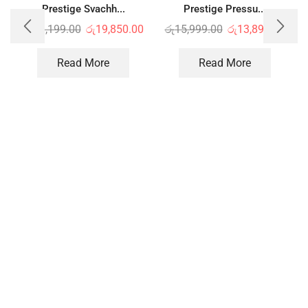
Prestige Svachh...
Prestige Pressu...
රු
23,199.00
රු
19,850.00
රු
15,999.00
රු
13,899.00
Read More
Read More