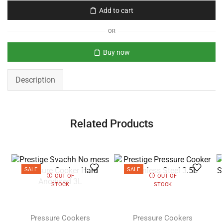
Add to cart
OR
Buy now
Description
Related Products
SALE
SALE
OUT OF
OUT OF
STOCK
STOCK
Pressure Cookers
Pressure Cookers