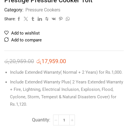
Prestige Pressure Cooker 10lt
Category:
Pressure Cookers
Share:
Add to wishlist
Add to compare
රු
20,959.00
රු
17,959.00
Include Extended Warranty( Normal + 2 Years) for Rs.1,000.
Include Extended Warranty Plus( 2 Years Extended Warranty
+ Fire, Lightning, Electrical Inclusion, Explosion, Flood,
Cyclone, Storm, Tempest & Natural Disasters Cover) for
Rs.1,120.