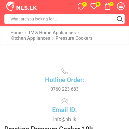
0
0
0
Home
TV & Home Appliances
Kitchen Appliances
Pressure Cookers
Hotline Order:
0760 223 683
Email ID:
info@nls.lk