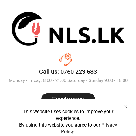
Call us: 0760 223 683
Monday - Friday: 8:00 - 21:00 Saturday - Sunday 9:00 - 18:00
Send Message
This website uses cookies to improve your
experience.
By using this website you agree to our
Privacy
Policy
.