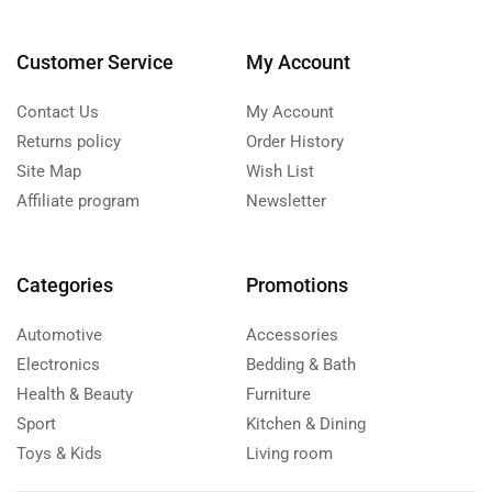
Customer Service
My Account
Contact Us
My Account
Returns policy
Order History
Site Map
Wish List
Affiliate program
Newsletter
Categories
Promotions
Automotive
Accessories
Electronics
Bedding & Bath
Health & Beauty
Furniture
Sport
Kitchen & Dining
Toys & Kids
Living room