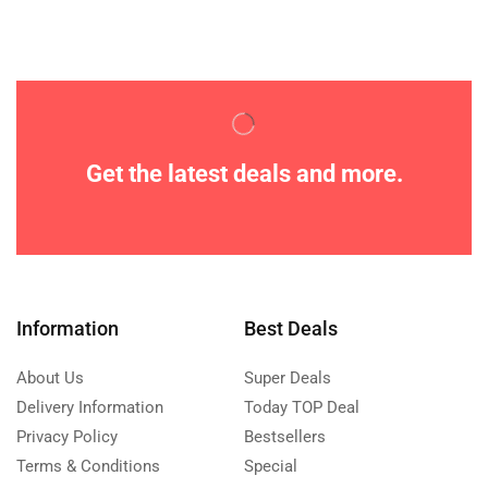
Get the latest deals and more.
Information
Best Deals
About Us
Super Deals
Delivery Information
Today TOP Deal
Privacy Policy
Bestsellers
Terms & Conditions
Special