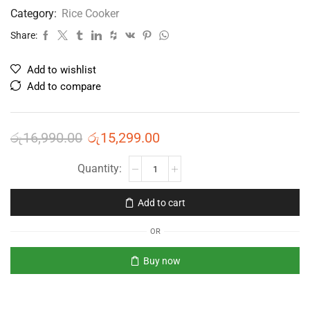
Category:
Rice Cooker
Share:
Add to wishlist
Add to compare
රු
16,990.00
රු
15,299.00
Add to cart
OR
Buy now