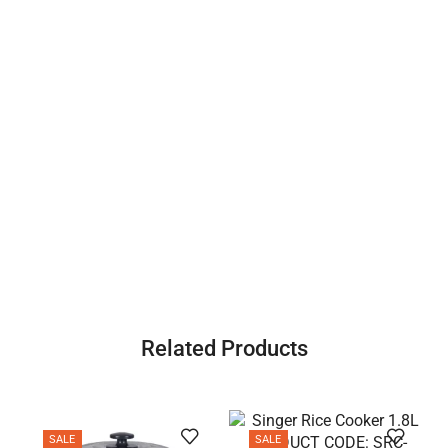
Related Products
SALE
SALE