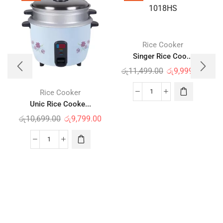
Rice Cooker
Singer Rice Coo...
රු
11,499.00
රු
9,999.00
Rice Cooker
Unic Rice Cooke...
රු
10,699.00
රු
9,799.00