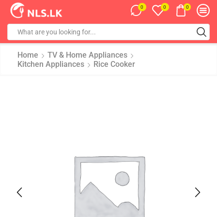
0
0
0
Home
TV & Home Appliances
Kitchen Appliances
Rice Cooker