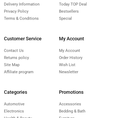
Delivery Information
Today TOP Deal
Privacy Policy
Bestsellers
Terms & Conditions
Special
Customer Service
My Account
Contact Us
My Account
Returns policy
Order History
Site Map
Wish List
Affiliate program
Newsletter
Categories
Promotions
Automotive
Accessories
Electronics
Bedding & Bath