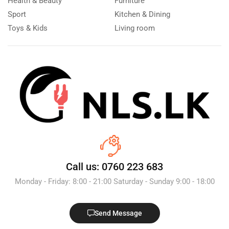
Health & Beauty
Furniture
Sport
Kitchen & Dining
Toys & Kids
Living room
Call us: 0760 223 683
Monday - Friday: 8:00 - 21:00 Saturday - Sunday 9:00 - 18:00
Send Message