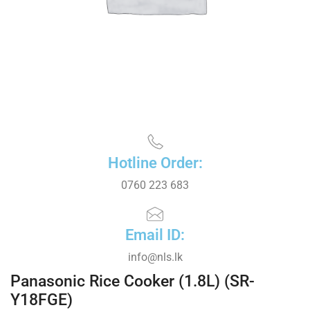
Hotline Order:
0760 223 683
Email ID:
info@nls.lk
Panasonic Rice Cooker (1.8L) (SR-
Y18FGE)