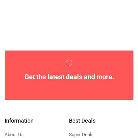
Get the latest deals and more.
Information
Best Deals
About Us
Super Deals