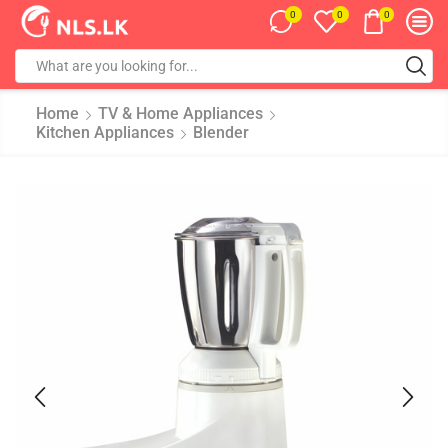
0
0
0
Home
TV & Home Appliances
Kitchen Appliances
Blender