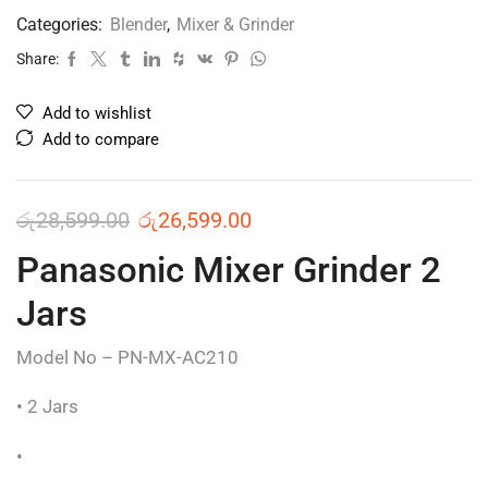
Categories:
Blender
,
Mixer & Grinder
Share:
Add to wishlist
Add to compare
රු
28,599.00
රු
26,599.00
Panasonic Mixer Grinder 2
Jars
Model No – PN-MX-AC210
• 2 Jars
•