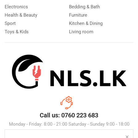
Electronics
Bedding & Bath
Health & Beauty
Furniture
Sport
Kitchen & Dining
Toys & Kids
Living room
Call us: 0760 223 683
Monday - Friday: 8:00 - 21:00 Saturday - Sunday 9:00 - 18:00