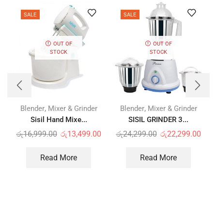
SALE
SALE
OUT OF
OUT OF
STOCK
STOCK
,
,
Blender
Mixer & Grinder
Blender
Mixer & Grinder
Sisil Hand Mixe...
SISIL GRINDER 3...
රු
16,999.00
රු
13,499.00
රු
24,299.00
රු
22,299.00
Read More
Read More