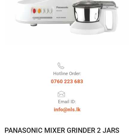
Hotline Order:
0760 223 683
Email ID:
info@nls.lk
PANASONIC MIXER GRINDER 2 JARS