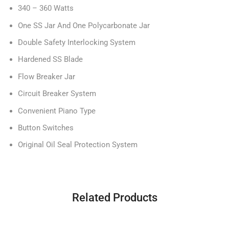
340 – 360 Watts
One SS Jar And One Polycarbonate Jar
Double Safety Interlocking System
Hardened SS Blade
Flow Breaker Jar
Circuit Breaker System
Convenient Piano Type
Button Switches
Original Oil Seal Protection System
Related Products