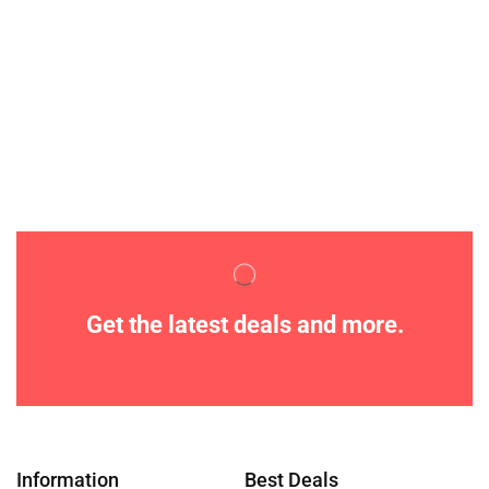
Get the latest deals and more.
Information
Best Deals