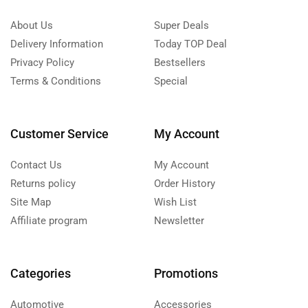
About Us
Super Deals
Delivery Information
Today TOP Deal
Privacy Policy
Bestsellers
Terms & Conditions
Special
Customer Service
My Account
Contact Us
My Account
Returns policy
Order History
Site Map
Wish List
Affiliate program
Newsletter
Categories
Promotions
Automotive
Accessories