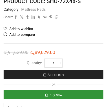
PRODUCT CODE: SHO-72X48-S
Category:
Mattress Pads
Share:
Add to wishlist
Add to compare
රු
91,629.00
රු
89,629.00
Add to cart
OR
Buy now