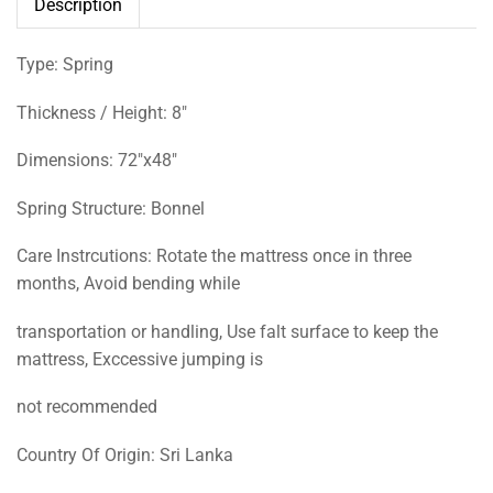
Description
Type: Spring
Thickness / Height: 8″
Dimensions: 72″x48″
Spring Structure: Bonnel
Care Instrcutions: Rotate the mattress once in three
months, Avoid bending while
transportation or handling, Use falt surface to keep the
mattress, Exccessive jumping is
not recommended
Country Of Origin: Sri Lanka