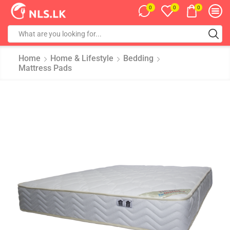
0
0
0
Home
Home & Lifestyle
Bedding
Mattress Pads