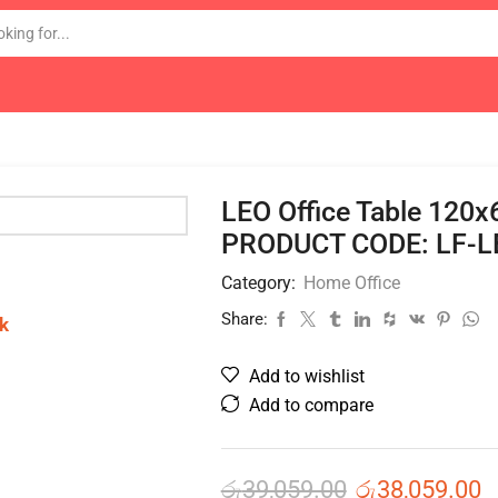
LEO Office Table 120
PRODUCT CODE: LF-L
Category:
Home Office
Share:
k
Add to wishlist
Add to compare
රු
39,059.00
රු
38,059.00