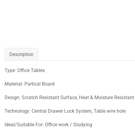
Description
Type: Office Tables
Material: Partical Board
Design: Scratch Resistant Surface, Heat & Moisture Resistant
Technology: Central Drawer Lock System, Table wire hole
Ideal/Suitable For: Office work / Studying