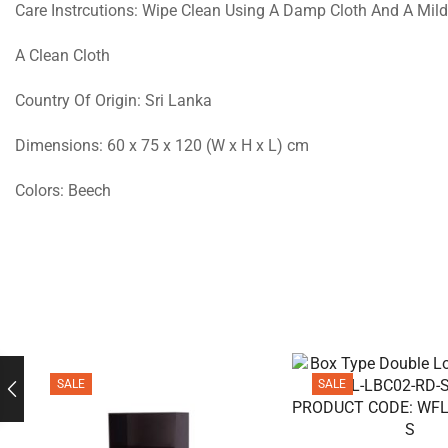
Care Instrcutions: Wipe Clean Using A Damp Cloth And A Mild
A Clean Cloth
Country Of Origin: Sri Lanka
Dimensions: 60 x 75 x 120 (W x H x L) cm
Colors: Beech
SALE
SALE