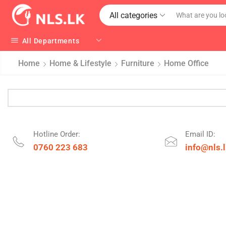
All categories
All Departments
Home
Home & Lifestyle
Furniture
Home Office
Hotline Order:
Email ID:
0760 223 683
info@nls.l