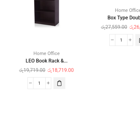
Home Offic
Box Type Doubl
රු
27,559.00
රු
26
Home Office
LEO Book Rack &...
රු
19,719.00
රු
18,719.00