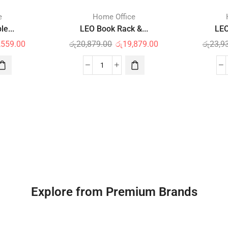
e
Home Office
e...
LEO Book Rack &...
LEO
,559.00
රු
20,879.00
රු
19,879.00
රු
23,9
Explore from Premium Brands