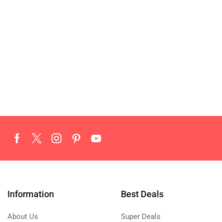
Information
Best Deals
About Us
Super Deals