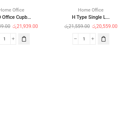
Home Office
Home Office
 Office Cupb...
H Type Single L...
39.00
රු
21,939.00
රු
21,559.00
රු
20,559.00