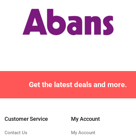
Get the latest deals and more.
Customer Service
My Account
Contact Us
My Account