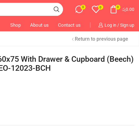
0
0
0
රු
0.00
Shop
About us
Contact us
Log in / Sign up
Return to previous page
x60x75 With Drawer & Cupboard (Beech)
EO-12023-BCH