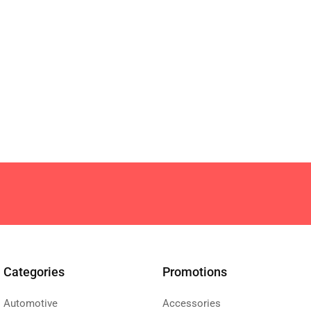
Categories
Promotions
Automotive
Accessories