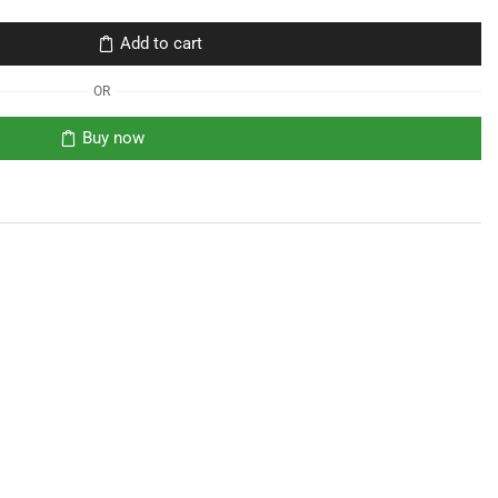
Add to cart
OR
Buy now