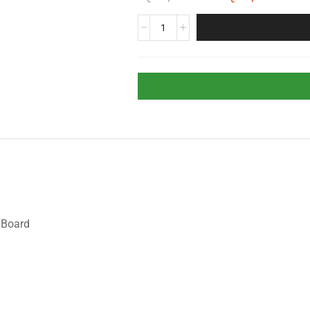
 Board