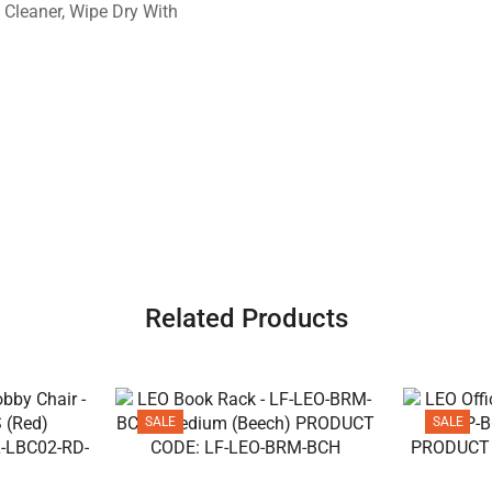
 Cleaner, Wipe Dry With
Related Products
SALE
SALE