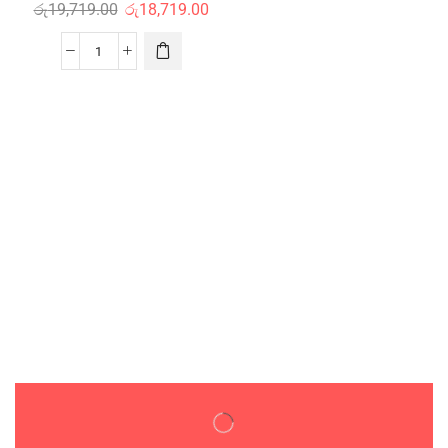
රු
19,719.00
රු
18,719.00