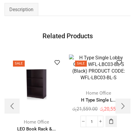
Description
Related Products
SALE
SALE
Home Office
H Type Single L...
රු
21,559.00
රු
20,559.00
Home Office
LEO Book Rack &...