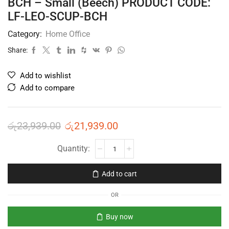
BCH – Small (Beech) PRODUCT CODE:
LF-LEO-SCUP-BCH
Category:
Home Office
Share:
Add to wishlist
Add to compare
රු
23,939.00
රු
21,939.00
Add to cart
OR
Buy now