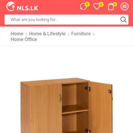
0
0
0
Home
Home & Lifestyle
Furniture
Home Office