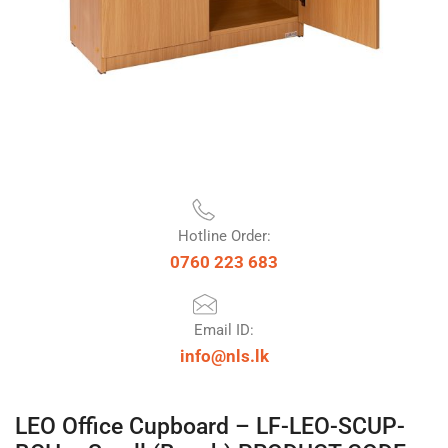
Hotline Order:
0760 223 683
Email ID:
info@nls.lk
LEO Office Cupboard – LF-LEO-SCUP-