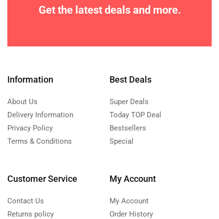
Get the latest deals and more.
Information
Best Deals
About Us
Super Deals
Delivery Information
Today TOP Deal
Privacy Policy
Bestsellers
Terms & Conditions
Special
Customer Service
My Account
Contact Us
My Account
Returns policy
Order History