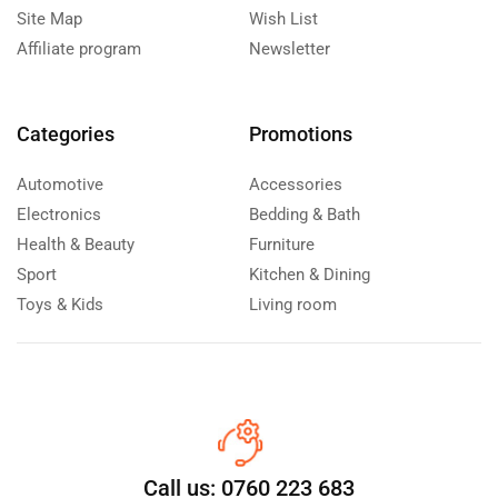
Site Map
Wish List
Affiliate program
Newsletter
Categories
Promotions
Automotive
Accessories
Electronics
Bedding & Bath
Health & Beauty
Furniture
Sport
Kitchen & Dining
Toys & Kids
Living room
Call us: 0760 223 683