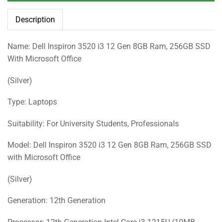
Description
Name: Dell Inspiron 3520 i3 12 Gen 8GB Ram, 256GB SSD
With Microsoft Office
(Silver)
Type: Laptops
Suitability: For University Students, Professionals
Model: Dell Inspiron 3520 i3 12 Gen 8GB Ram, 256GB SSD
with Microsoft Office
(Silver)
Generation: 12th Generation