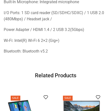
Built-In Microphone: Integrated microphone
I/O Ports: 1 SD card reader (SD/SDHC/SDXC) / 1 USB 2.0
(480Mbps) / Headset jack /
Power Adapter / HDMI 1.4 / 2 USB 3.2(5Gbps)
Wi-Fi: Intel(R) Wi-Fi 6 2×2 (Gig+)
Bluetooth: Bluetooth v5.2
Related Products
SALE
SALE