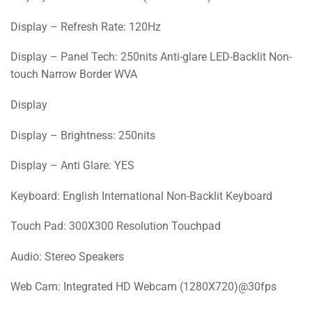
Display – Refresh Rate: 120Hz
Display – Panel Tech: 250nits Anti-glare LED-Backlit Non-
touch Narrow Border WVA
Display
Display – Brightness: 250nits
Display – Anti Glare: YES
Keyboard: English International Non-Backlit Keyboard
Touch Pad: 300X300 Resolution Touchpad
Audio: Stereo Speakers
Web Cam: Integrated HD Webcam (1280X720)@30fps