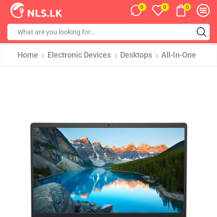
0
0
0
Home
Electronic Devices
Desktops
All-In-One