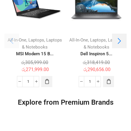
,
,
,
,
All-In-One
Laptops
Laptops
All-In-One
Laptops
Laptops
& Notebooks
& Notebooks
MSI Modern 15 B...
Dell Inspiron 5...
රු
305,999.00
රු
318,419.00
රු
271,999.00
රු
290,656.00
Explore from Premium Brands