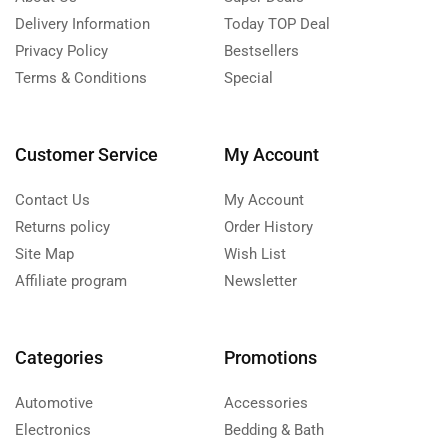
Delivery Information
Today TOP Deal
Privacy Policy
Bestsellers
Terms & Conditions
Special
Customer Service
My Account
Contact Us
My Account
Returns policy
Order History
Site Map
Wish List
Affiliate program
Newsletter
Categories
Promotions
Automotive
Accessories
Electronics
Bedding & Bath