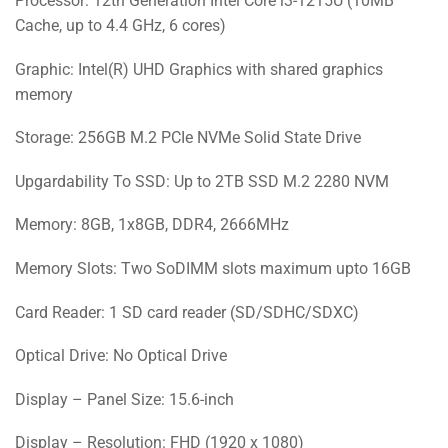
Processor: 12th Generation Intel Core i3-1215U (10MB
Cache, up to 4.4 GHz, 6 cores)
Graphic: Intel(R) UHD Graphics with shared graphics
memory
Storage: 256GB M.2 PCIe NVMe Solid State Drive
Upgardability To SSD: Up to 2TB SSD M.2 2280 NVM
Memory: 8GB, 1x8GB, DDR4, 2666MHz
Memory Slots: Two SoDIMM slots maximum upto 16GB
Card Reader: 1 SD card reader (SD/SDHC/SDXC)
Optical Drive: No Optical Drive
Display – Panel Size: 15.6-inch
Display – Resolution: FHD (1920 x 1080)