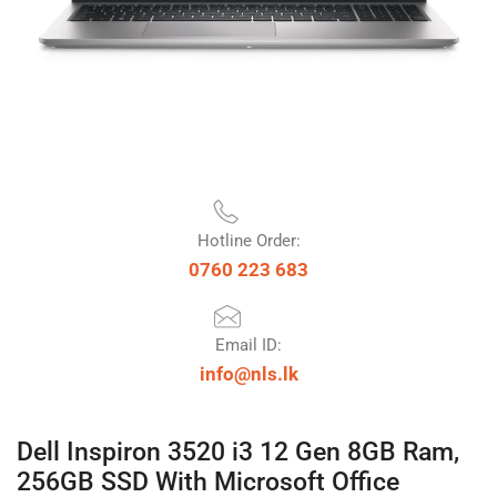
Hotline Order:
0760 223 683
Email ID:
info@nls.lk
Dell Inspiron 3520 i3 12 Gen 8GB Ram,
256GB SSD With Microsoft Office