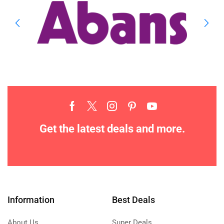
Get the latest deals and more.
Information
Best Deals
About Us
Super Deals