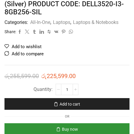
(Silver) PRODUCT CODE: DELL3520-I3-
8GB256-SIL
Categories:
All-In-One
,
Laptops
,
Laptops & Notebooks
Share:
Add to wishlist
Add to compare
රු
255,599.00
රු
225,599.00
Add to cart
OR
Buy now