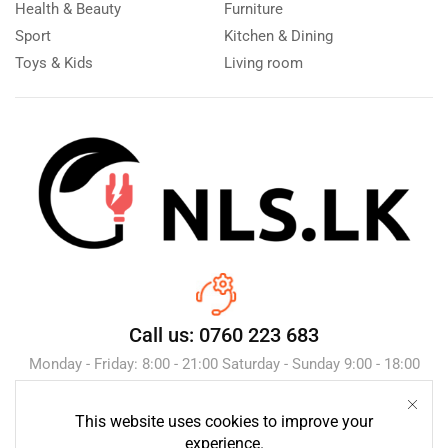
Health & Beauty
Furniture
Sport
Kitchen & Dining
Toys & Kids
Living room
Call us: 0760 223 683
Monday - Friday: 8:00 - 21:00 Saturday - Sunday 9:00 - 18:00
This website uses cookies to improve your
Send Message
experience.