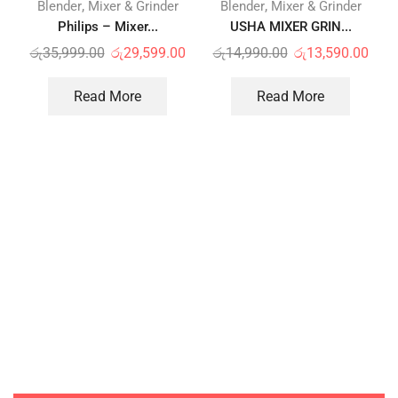
,
,
Blender
Mixer & Grinder
Blender
Mixer & Grinder
Philips – Mixer...
USHA MIXER GRIN...
රු
35,999.00
රු
29,599.00
රු
14,990.00
රු
13,590.00
Read More
Read More