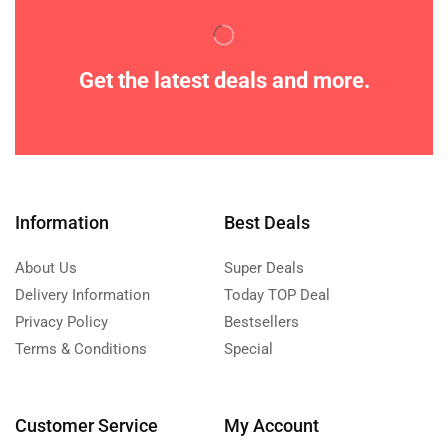
Get the latest deals and more.
Information
Best Deals
About Us
Super Deals
Delivery Information
Today TOP Deal
Privacy Policy
Bestsellers
Terms & Conditions
Special
Customer Service
My Account