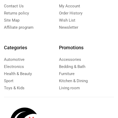
Contact Us
My Account
Returns policy
Order History
Site Map
Wish List
Affiliate program
Newsletter
Categories
Promotions
Automotive
Accessories
Electronics
Bedding & Bath
Health & Beauty
Furniture
Sport
Kitchen & Dining
Toys & Kids
Living room