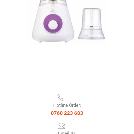
Hotline Order:
0760 223 683
Email ID: