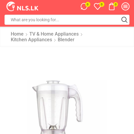
0
0
0
Home
TV & Home Appliances
Kitchen Appliances
Blender