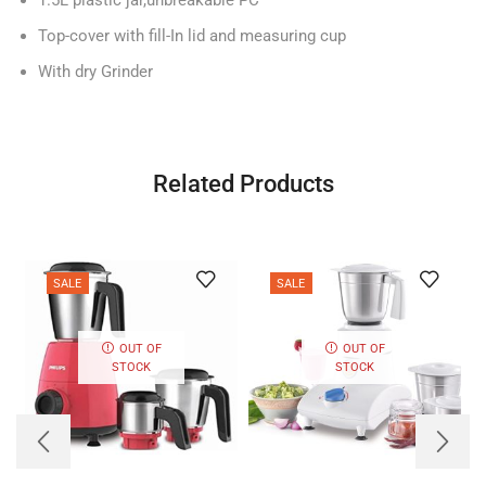
Top-cover with fill-In lid and measuring cup
With dry Grinder
Related Products
SALE
SALE
OUT OF
OUT OF
STOCK
STOCK