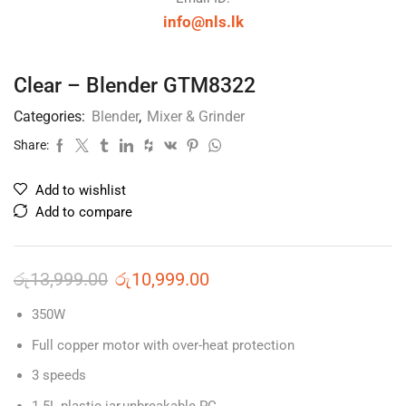
info@nls.lk
Clear – Blender GTM8322
Categories:
Blender
,
Mixer & Grinder
Share:
Add to wishlist
Add to compare
රු
13,999.00
රු
10,999.00
350W
Full copper motor with over-heat protection
3 speeds
1.5L plastic jar,unbreakable PC