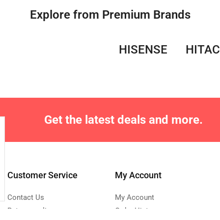
Explore from Premium Brands
HISENSE
HITAC
Get the latest deals and more.
Customer Service
My Account
Contact Us
My Account
Returns policy
Order History