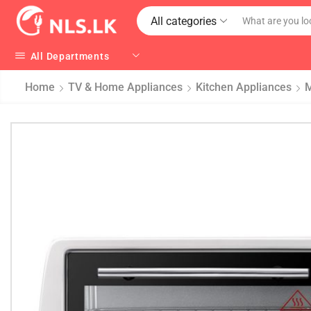
All categories
All Departments
Home
TV & Home Appliances
Kitchen Appliances
M