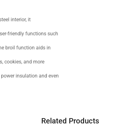
el interior, it
ser-friendly functions such
 broil function aids in
s, cookies, and more
s power insulation and even
Related Products