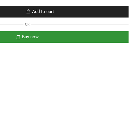
Add to cart
OR
Buy now