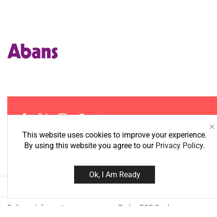
This website uses cookies to improve your experience.
By using this website you agree to our
Privacy Policy
.
Information
Best Deals
Ok, I Am Ready
About Us
Super Deals
Delivery Information
Today TOP Deal