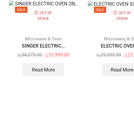
SALE
SALE
OUT OF
OUT OF
STOCK
STOCK
Microwave & Oven
Microwave & O
SINGER ELECTRIC...
ELECTRIC OVEN
රු
34,079.00
රු
31,999.00
රු
29,399.00
රු
27
Read More
Read More