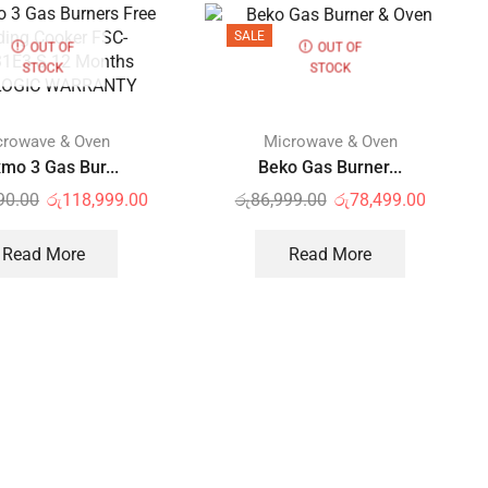
SALE
OUT OF
OUT OF
STOCK
STOCK
crowave & Oven
Microwave & Oven
mo 3 Gas Bur...
Beko Gas Burner...
90.00
රු
118,999.00
රු
86,999.00
රු
78,499.00
Read More
Read More