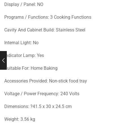
Display / Panel: NO
Programs / Functions: 3 Cooking Functions
Cavity And Cabinet Build: Stainless Steel
Internal Light: No
Indicator Lamp: Yes
Suitable For: Home Baking
Accessories Provided: Non-stick food tray
Voltage / Power Frequency: 240 Volts
Dimensions: ?41.5 x 30 x 24.5 cm
Weight: 3.56 kg