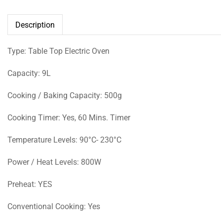
Description
Type: Table Top Electric Oven
Capacity: 9L
Cooking / Baking Capacity: 500g
Cooking Timer: Yes, 60 Mins. Timer
Temperature Levels: 90°C- 230°C
Power / Heat Levels: 800W
Preheat: YES
Conventional Cooking: Yes