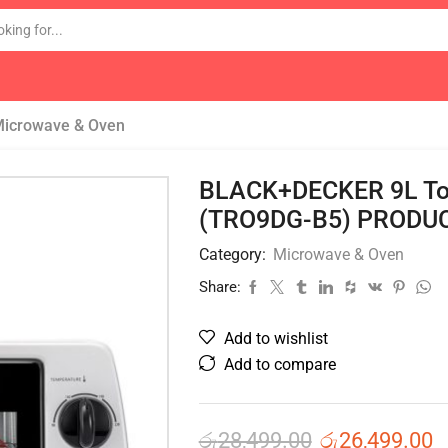
icrowave & Oven
BLACK+DECKER 9L Toa
(TRO9DG-B5) PRODUC
Category:
Microwave & Oven
Share:
Add to wishlist
Add to compare
රු
28,499.00
රු
26,499.00