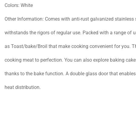
Colors: White
Other Information: Comes with anti-rust galvanized stainless ste
withstands the rigors of regular use. Packed with a range of u
as Toast/bake/Broil that make cooking convenient for you. The
cooking meat to perfection. You can also explore baking cake
thanks to the bake function. A double glass door that enable
heat distribution.