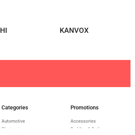
HI
KANVOX
Categories
Promotions
Automotive
Accessories
Electronics
Bedding & Bath