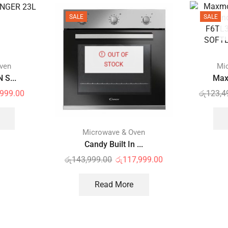
SALE
SALE
OUT OF
STOCK
ven
Mi
 S...
Max
,999.00
රු
123,4
Microwave & Oven
Candy Built In ...
රු
143,999.00
රු
117,999.00
Read More