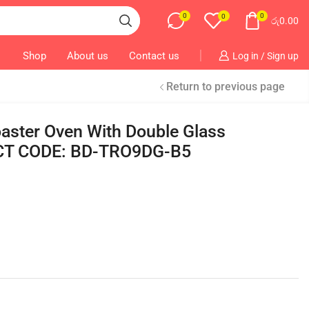
0
0
0
රු
0.00
Shop
About us
Contact us
Log in / Sign up
Return to previous page
ster Oven With Double Glass
T CODE: BD-TRO9DG-B5