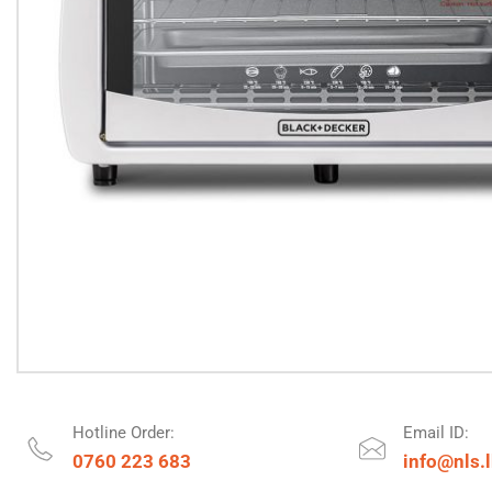
Hotline Order:
Email ID:
0760 223 683
info@nls.l