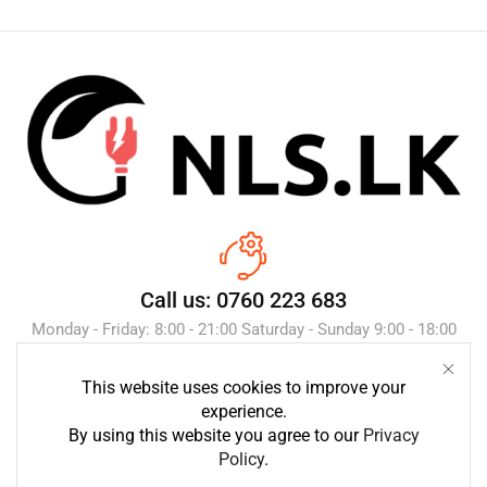
Call us: 0760 223 683
Monday - Friday: 8:00 - 21:00 Saturday - Sunday 9:00 - 18:00
This website uses cookies to improve your
Send Message
experience.
By using this website you agree to our
Privacy
Policy
.