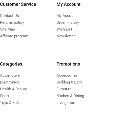
Customer Service
My Account
Contact Us
My Account
Returns policy
Order History
Site Map
Wish List
Affiliate program
Newsletter
Categories
Promotions
Automotive
Accessories
Electronics
Bedding & Bath
Health & Beauty
Furniture
Sport
Kitchen & Dining
Toys & Kids
Living room