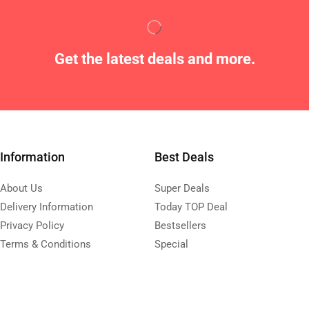
Get the latest deals and more.
Information
Best Deals
About Us
Super Deals
Delivery Information
Today TOP Deal
Privacy Policy
Bestsellers
Terms & Conditions
Special