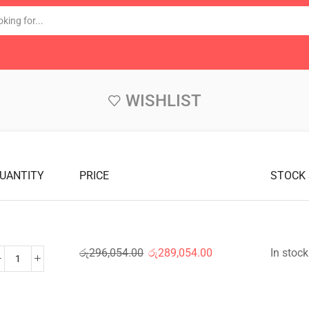
WISHLIST
UANTITY
PRICE
STOCK
රු
296,054.00
රු
289,054.00
In stock