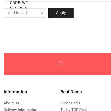
Apply
Information
Best Deals
About Us
Super Deals
Delivery Information
Today TOP Deal