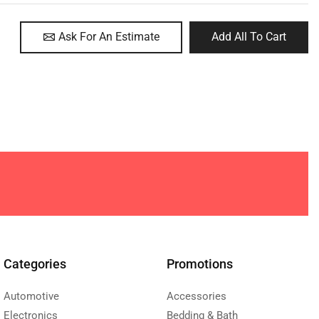
Ask For An Estimate
Add All To Cart
Categories
Promotions
Automotive
Accessories
Electronics
Bedding & Bath