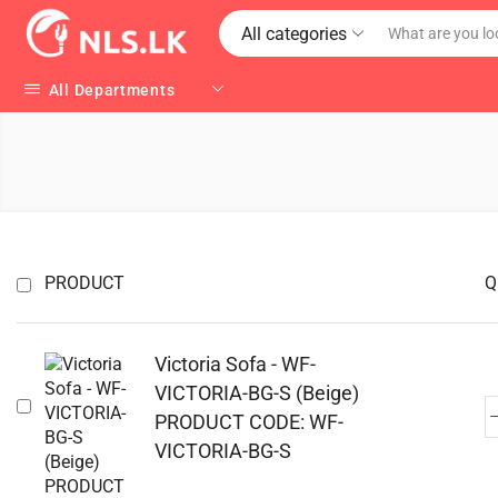
All categories
All Departments
PRODUCT
Q
Victoria Sofa - WF-
VICTORIA-BG-S (Beige)
PRODUCT CODE: WF-
VICTORIA-BG-S