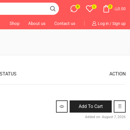
0
0
1
රු
0.00
Shop
About us
Contact us
Log in / Sign up
 STATUS
ACTION
Add To Cart
Added on: August 7, 2026