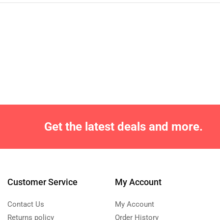
Get the latest deals and more.
Customer Service
My Account
Contact Us
My Account
Returns policy
Order History