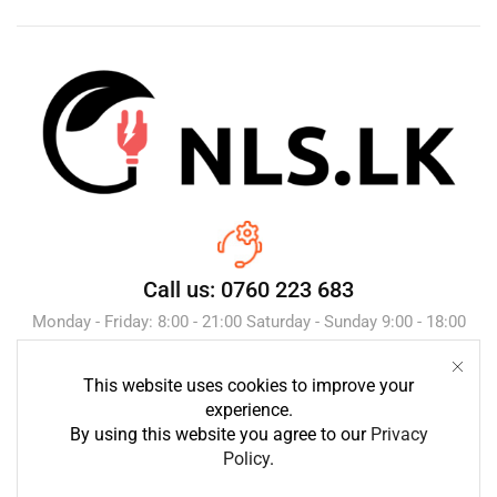
Call us: 0760 223 683
Monday - Friday: 8:00 - 21:00 Saturday - Sunday 9:00 - 18:00
This website uses cookies to improve your
Send Message
experience.
By using this website you agree to our
Privacy
Policy
.