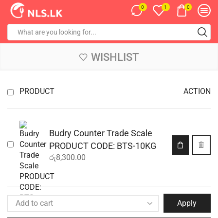
0
0
1
WISHLIST
PRODUCT
ACTION
Budry Counter Trade Scale
PRODUCT CODE: BTS-10KG
රු
8,300.00
Apply