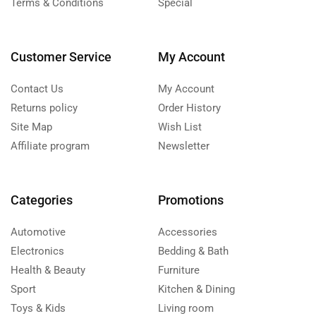
Terms & Conditions
Special
Customer Service
My Account
Contact Us
My Account
Returns policy
Order History
Site Map
Wish List
Affiliate program
Newsletter
Categories
Promotions
Automotive
Accessories
Electronics
Bedding & Bath
Health & Beauty
Furniture
Sport
Kitchen & Dining
Toys & Kids
Living room