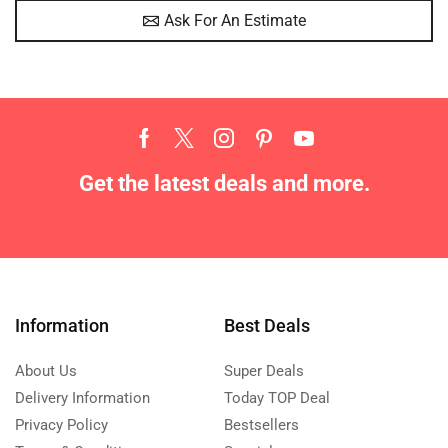
Ask For An Estimate
Get the latest deals and more.
Information
Best Deals
About Us
Super Deals
Delivery Information
Today TOP Deal
Privacy Policy
Bestsellers