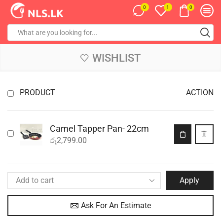
0
0
1
WISHLIST
PRODUCT
ACTION
Camel Tapper Pan- 22cm
රු
2,799.00
Apply
Ask For An Estimate