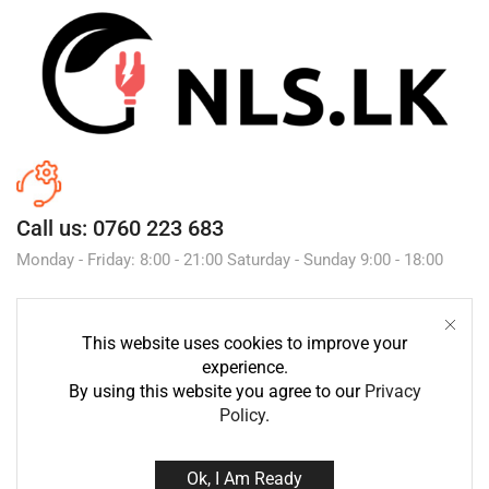
Call us: 0760 223 683
Monday - Friday: 8:00 - 21:00 Saturday - Sunday 9:00 - 18:00
This website uses cookies to improve your
Send Message
experience.
By using this website you agree to our
Privacy
Policy
.
Ok, I Am Ready