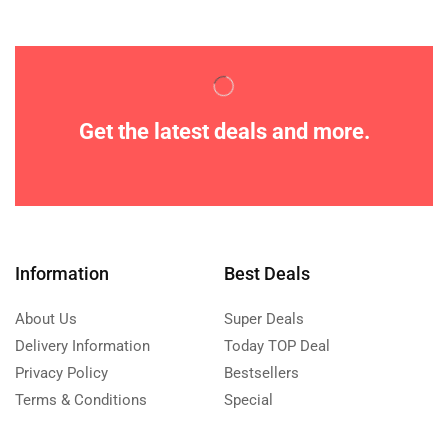
Get the latest deals and more.
Information
Best Deals
About Us
Super Deals
Delivery Information
Today TOP Deal
Privacy Policy
Bestsellers
Terms & Conditions
Special