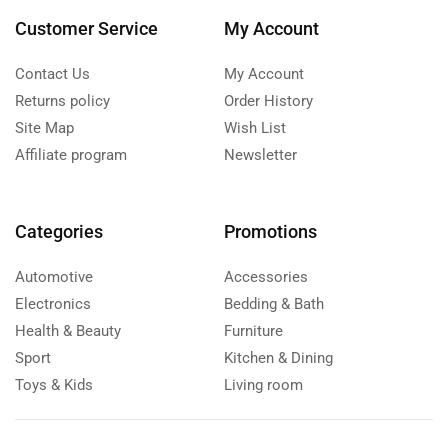
Customer Service
My Account
Contact Us
My Account
Returns policy
Order History
Site Map
Wish List
Affiliate program
Newsletter
Categories
Promotions
Automotive
Accessories
Electronics
Bedding & Bath
Health & Beauty
Furniture
Sport
Kitchen & Dining
Toys & Kids
Living room