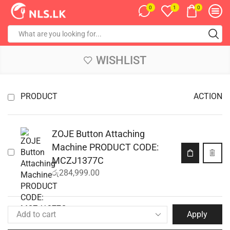
0
0
1
WISHLIST
PRODUCT
ACTION
ZOJE Button Attaching
Machine PRODUCT CODE:
MCZJ1377C
රු
284,999.00
Apply