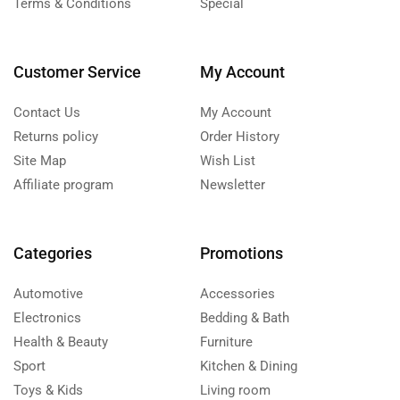
Terms & Conditions
Special
Customer Service
My Account
Contact Us
My Account
Returns policy
Order History
Site Map
Wish List
Affiliate program
Newsletter
Categories
Promotions
Automotive
Accessories
Electronics
Bedding & Bath
Health & Beauty
Furniture
Sport
Kitchen & Dining
Toys & Kids
Living room