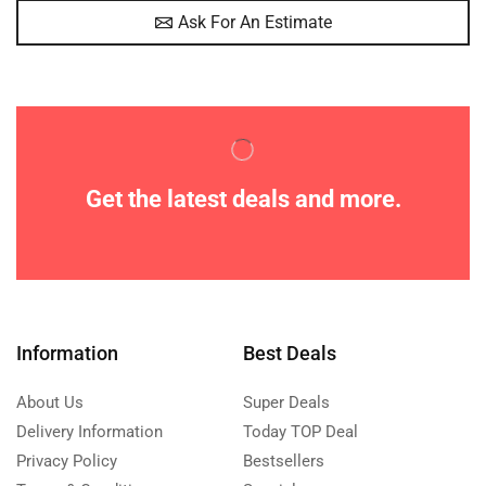
Ask For An Estimate
Get the latest deals and more.
Information
Best Deals
About Us
Super Deals
Delivery Information
Today TOP Deal
Privacy Policy
Bestsellers