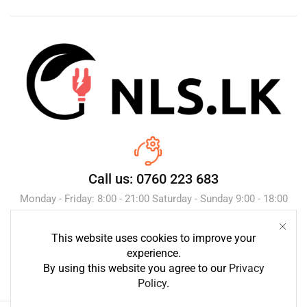
Call us: 0760 223 683
Monday - Friday: 8:00 - 21:00 Saturday - Sunday 9:00 - 18:00
This website uses cookies to improve your
Send Message
experience.
By using this website you agree to our
Privacy
Policy
.